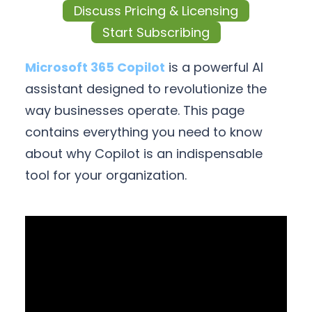
Discuss Pricing & Licensing
Start Subscribing
Microsoft 365 Copilot
is a powerful AI
assistant designed to revolutionize the
way businesses operate. This page
contains everything you need to know
about why Copilot is an indispensable
tool for your organization.