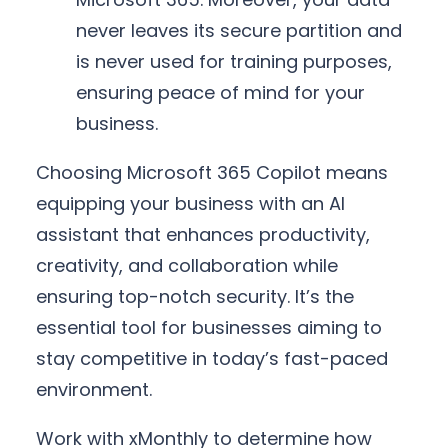
never leaves its secure partition and
is never used for training purposes,
ensuring peace of mind for your
business.
Choosing Microsoft 365 Copilot means
equipping your business with an AI
assistant that enhances productivity,
creativity, and collaboration while
ensuring top-notch security. It’s the
essential tool for businesses aiming to
stay competitive in today’s fast-paced
environment.
Work with xMonthly to determine how