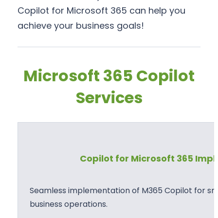
Copilot for Microsoft 365 can help you
achieve your business goals!
Microsoft 365 Copilot
Services
Copilot for Microsoft 365 Im
Seamless implementation of M365 Copilot for sma
business operations.