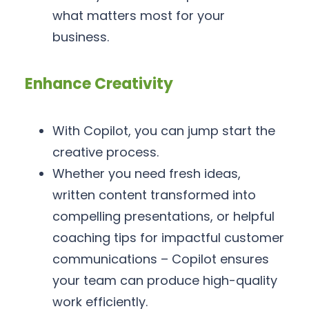
what matters most for your
business.
Enhance Creativity
With Copilot, you can jump start the
creative process.
Whether you need fresh ideas,
written content transformed into
compelling presentations, or helpful
coaching tips for impactful customer
communications – Copilot ensures
your team can produce high-quality
work efficiently.