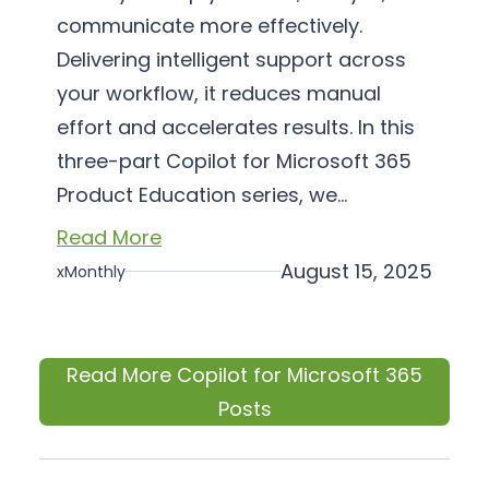
communicate more effectively.
Delivering intelligent support across
your workflow, it reduces manual
effort and accelerates results. In this
three-part Copilot for Microsoft 365
Product Education series, we…
Read More
August 15, 2025
xMonthly
Read More Copilot for Microsoft 365
Posts