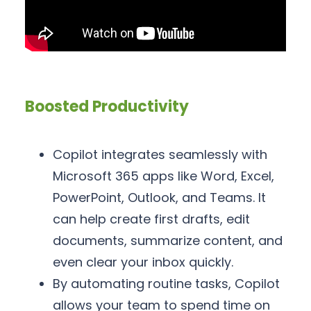
Boosted Productivity
Copilot integrates seamlessly with
Microsoft 365 apps like Word, Excel,
PowerPoint, Outlook, and Teams. It
can help create first drafts, edit
documents, summarize content, and
even clear your inbox quickly.
By automating routine tasks, Copilot
allows your team to spend time on