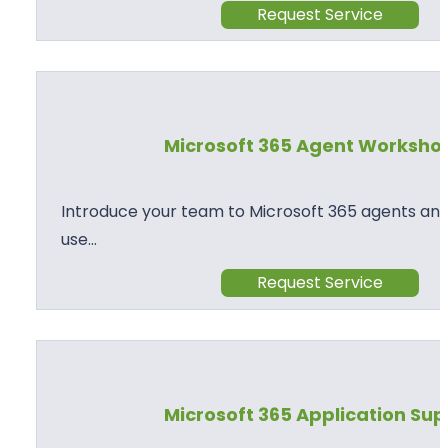
Request Service
Microsoft 365 Agent Worksho
Introduce your team to Microsoft 365 agents and
use…
Request Service
Microsoft 365 Application Su