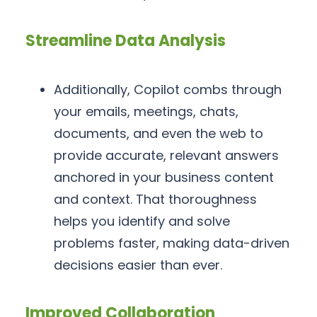
Streamline Data Analysis
Additionally, Copilot combs through
your emails, meetings, chats,
documents, and even the web to
provide accurate, relevant answers
anchored in your business content
and context. That thoroughness
helps you identify and solve
problems faster, making data-driven
decisions easier than ever.
Improved Collaboration