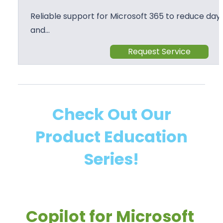
Reliable support for Microsoft 365 to reduce day 
and…
Request Service
Check Out Our
Product Education
Series!
Copilot for Microsoft