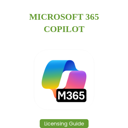
MICROSOFT 365
COPILOT
Licensing Guide