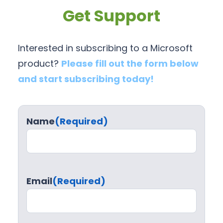
Get Support
Interested in subscribing to a Microsoft
product?
Please fill out the form below
and start subscribing today!
Name
(Required)
Email
(Required)