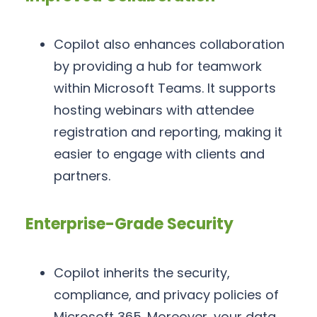
Copilot also enhances collaboration
by providing a hub for teamwork
within Microsoft Teams. It supports
hosting webinars with attendee
registration and reporting, making it
easier to engage with clients and
partners.
Enterprise-Grade Security
Copilot inherits the security,
compliance, and privacy policies of
Microsoft 365. Moreover, your data