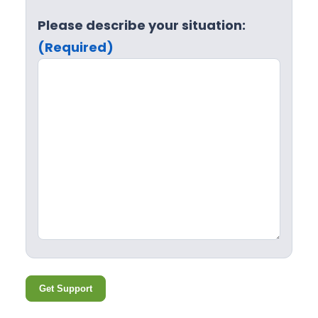
Please describe your situation:
(Required)
Get Support