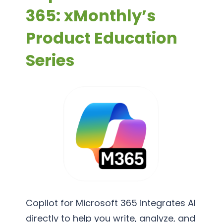
365: xMonthly’s
Product Education
Series
Copilot for Microsoft 365 integrates AI
directly to help you write, analyze, and