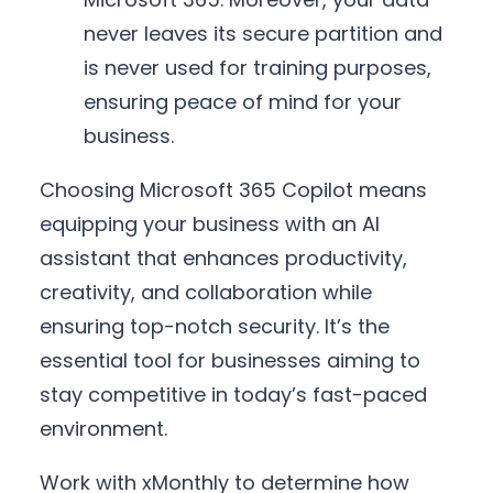
never leaves its secure partition and
is never used for training purposes,
ensuring peace of mind for your
business.
Choosing Microsoft 365 Copilot means
equipping your business with an AI
assistant that enhances productivity,
creativity, and collaboration while
ensuring top-notch security. It’s the
essential tool for businesses aiming to
stay competitive in today’s fast-paced
environment.
Work with xMonthly to determine how