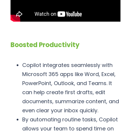
Boosted Productivity
Copilot integrates seamlessly with
Microsoft 365 apps like Word, Excel,
PowerPoint, Outlook, and Teams. It
can help create first drafts, edit
documents, summarize content, and
even clear your inbox quickly.
By automating routine tasks, Copilot
allows your team to spend time on