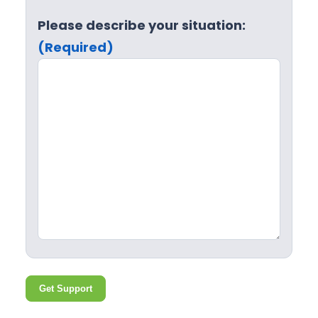
Please describe your situation:
(Required)
Get Support