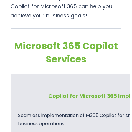
Copilot for Microsoft 365 can help you
achieve your business goals!
Microsoft 365 Copilot
Services
Copilot for Microsoft 365 Im
Seamless implementation of M365 Copilot for sma
business operations.