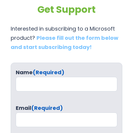
Get Support
Interested in subscribing to a Microsoft
product?
Please fill out the form below
and start subscribing today!
Name
(Required)
Email
(Required)