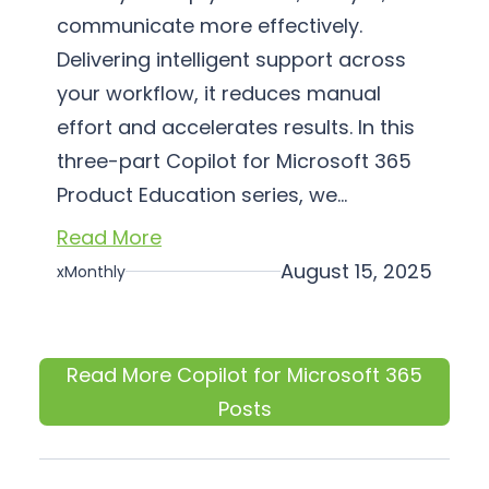
communicate more effectively.
Delivering intelligent support across
your workflow, it reduces manual
effort and accelerates results. In this
three-part Copilot for Microsoft 365
Product Education series, we…
Read More
August 15, 2025
xMonthly
Read More Copilot for Microsoft 365
Posts