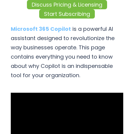
Discuss Pricing & Licensing
Start Subscribing
Microsoft 365 Copilot
is a powerful AI
assistant designed to revolutionize the
way businesses operate. This page
contains everything you need to know
about why Copilot is an indispensable
tool for your organization.