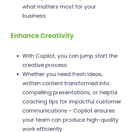
what matters most for your
business.
Enhance Creativity
With Copilot, you can jump start the
creative process.
Whether you need fresh ideas,
written content transformed into
compelling presentations, or helpful
coaching tips for impactful customer
communications – Copilot ensures
your team can produce high-quality
work efficiently.