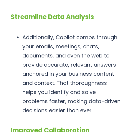
Streamline Data Analysis
Additionally, Copilot combs through
your emails, meetings, chats,
documents, and even the web to
provide accurate, relevant answers
anchored in your business content
and context. That thoroughness
helps you identify and solve
problems faster, making data-driven
decisions easier than ever.
Improved Collaboration