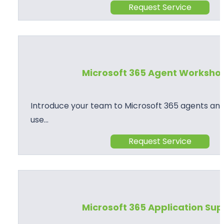
Request Service
Microsoft 365 Agent Worksho
Introduce your team to Microsoft 365 agents and
use…
Request Service
Microsoft 365 Application Su