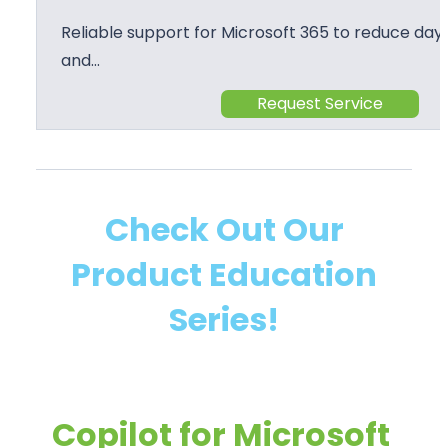
Reliable support for Microsoft 365 to reduce day 
and…
Request Service
Check Out Our
Product Education
Series!
Copilot for Microsoft