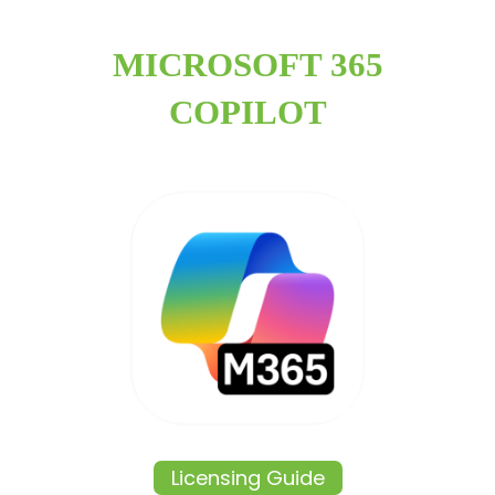
MICROSOFT 365
COPILOT
Licensing Guide