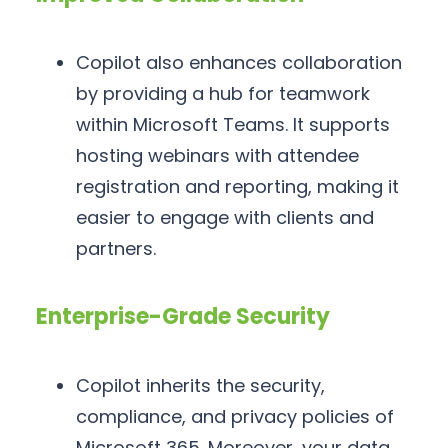
Copilot also enhances collaboration
by providing a hub for teamwork
within Microsoft Teams. It supports
hosting webinars with attendee
registration and reporting, making it
easier to engage with clients and
partners.
Enterprise-Grade Security
Copilot inherits the security,
compliance, and privacy policies of
Microsoft 365. Moreover, your data