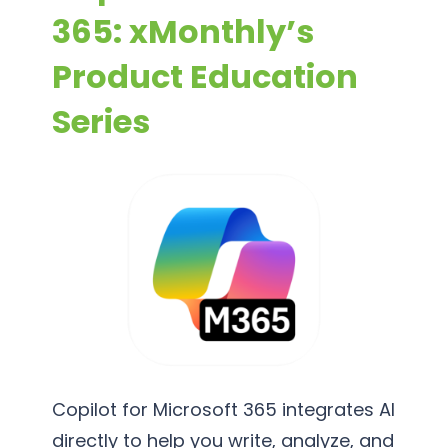
365: xMonthly’s
Product Education
Series
Copilot for Microsoft 365 integrates AI
directly to help you write, analyze, and