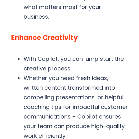
what matters most for your
business.
Enhance Creativity
With Copilot, you can jump start the
creative process.
Whether you need fresh ideas,
written content transformed into
compelling presentations, or helpful
coaching tips for impactful customer
communications – Copilot ensures
your team can produce high-quality
work efficiently.