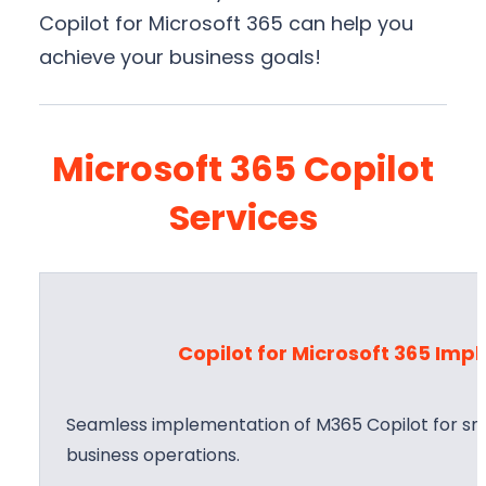
Copilot for Microsoft 365 can help you
achieve your business goals!
Microsoft 365 Copilot
Services
Copilot for Microsoft 365 Im
Seamless implementation of M365 Copilot for sma
business operations.