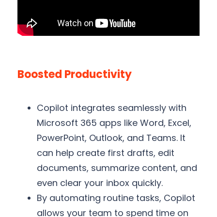
Boosted Productivity
Copilot integrates seamlessly with
Microsoft 365 apps like Word, Excel,
PowerPoint, Outlook, and Teams. It
can help create first drafts, edit
documents, summarize content, and
even clear your inbox quickly.
By automating routine tasks, Copilot
allows your team to spend time on