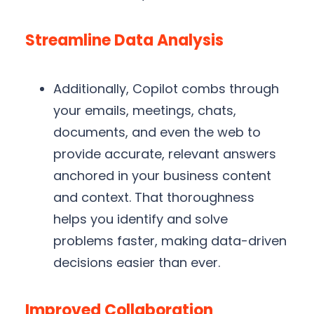
Streamline Data Analysis
Additionally, Copilot combs through
your emails, meetings, chats,
documents, and even the web to
provide accurate, relevant answers
anchored in your business content
and context. That thoroughness
helps you identify and solve
problems faster, making data-driven
decisions easier than ever.
Improved Collaboration