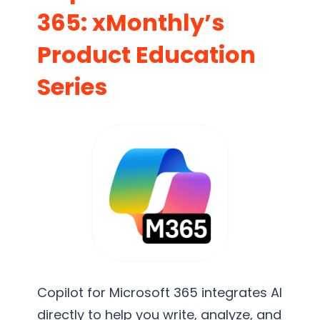
365: xMonthly’s
Product Education
Series
Copilot for Microsoft 365 integrates AI
directly to help you write, analyze, and