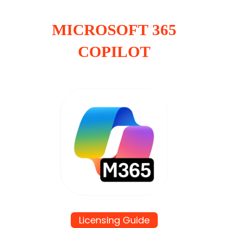
MICROSOFT 365
COPILOT
Licensing Guide