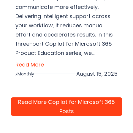
communicate more effectively.
Delivering intelligent support across
your workflow, it reduces manual
effort and accelerates results. In this
three-part Copilot for Microsoft 365
Product Education series, we…
Read More
August 15, 2025
xMonthly
Read More Copilot for Microsoft 365
Posts