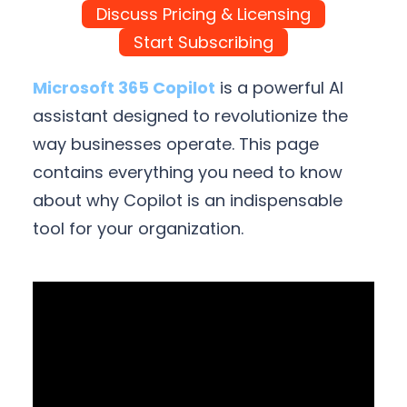
Discuss Pricing & Licensing
Start Subscribing
Microsoft 365 Copilot
is a powerful AI
assistant designed to revolutionize the
way businesses operate. This page
contains everything you need to know
about why Copilot is an indispensable
tool for your organization.