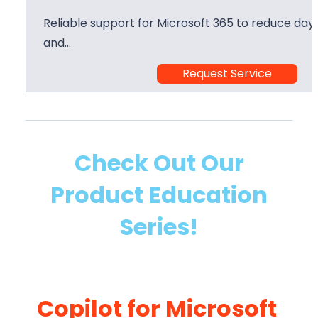
Reliable support for Microsoft 365 to reduce day 
and…
Request Service
Check Out Our
Product Education
Series!
Copilot for Microsoft