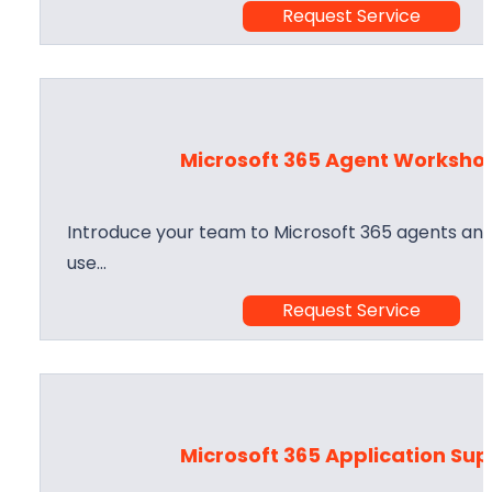
Request Service
Microsoft 365 Agent Worksho
Introduce your team to Microsoft 365 agents and
use…
Request Service
Microsoft 365 Application Su