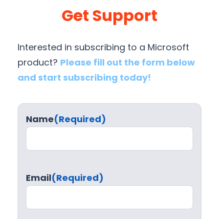
Get Support
Interested in subscribing to a Microsoft
product?
Please fill out the form below
and start subscribing today!
Name
(Required)
Email
(Required)