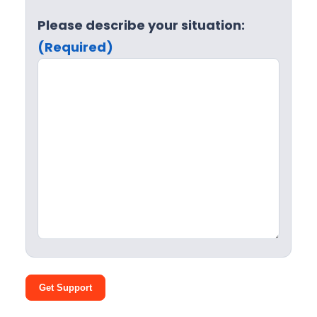
Please describe your situation:
(Required)
Get Support