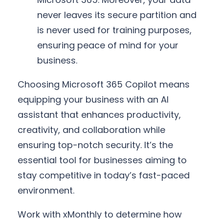
never leaves its secure partition and
is never used for training purposes,
ensuring peace of mind for your
business.
Choosing Microsoft 365 Copilot means
equipping your business with an AI
assistant that enhances productivity,
creativity, and collaboration while
ensuring top-notch security. It’s the
essential tool for businesses aiming to
stay competitive in today’s fast-paced
environment.
Work with xMonthly to determine how