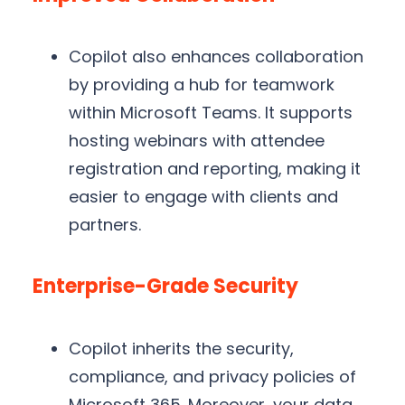
Copilot also enhances collaboration
by providing a hub for teamwork
within Microsoft Teams. It supports
hosting webinars with attendee
registration and reporting, making it
easier to engage with clients and
partners.
Enterprise-Grade Security
Copilot inherits the security,
compliance, and privacy policies of
Microsoft 365. Moreover, your data