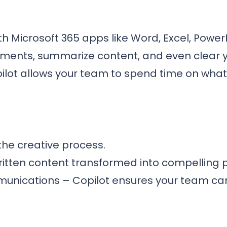
h Microsoft 365 apps like Word, Excel, Power
cuments, summarize content, and even clear y
ilot allows your team to spend time on what
the creative process.
itten content transformed into compelling p
munications – Copilot ensures your team ca