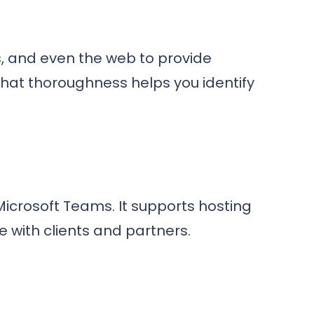
s, and even the web to provide
hat thoroughness helps you identify
icrosoft Teams. It supports hosting
 with clients and partners.