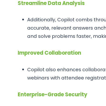
Streamline Data Analysis
Additionally, Copilot combs thr
accurate, relevant answers ancho
and solve problems faster, makin
Improved Collaboration
Copilot also enhances collaborat
webinars with attendee registrat
Enterprise-Grade Security