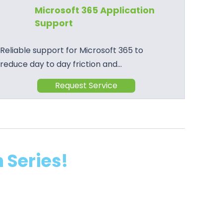
Microsoft 365 Application
Support
Reliable support for Microsoft 365 to
reduce day to day friction and…
Request Service
 Series!