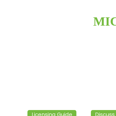
MI
Licensing Guide
Discuss 