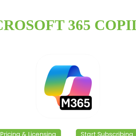
CROSOFT 365 COPI
Pricing & Licensing
Start Subscribing