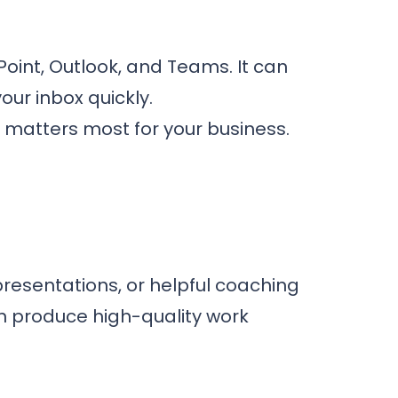
Point, Outlook, and Teams. It can
our inbox quickly.
 matters most for your business.
resentations, or helpful coaching
n produce high-quality work