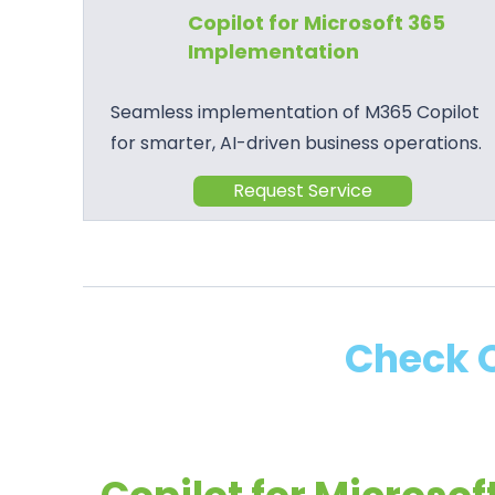
Copilot for Microsoft 365
Implementation
Seamless implementation of M365 Copilot
for smarter, AI-driven business operations.
Request Service
Check O