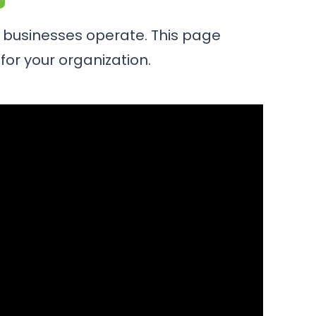
y businesses operate. This page
for your organization.