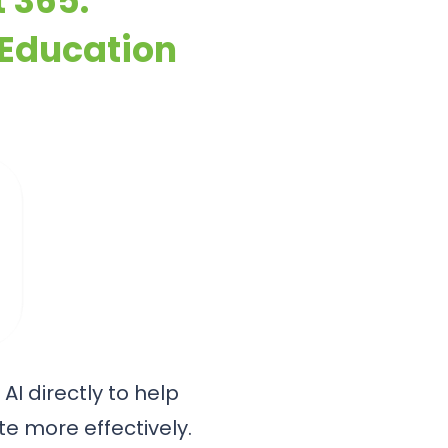
t 365:
 Education
AI directly to help
e more effectively.