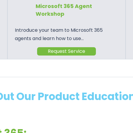
Microsoft 365 Agent
Workshop
Introduce your team to Microsoft 365
agents and learn how to use…
Request Service
ut Our Product Education