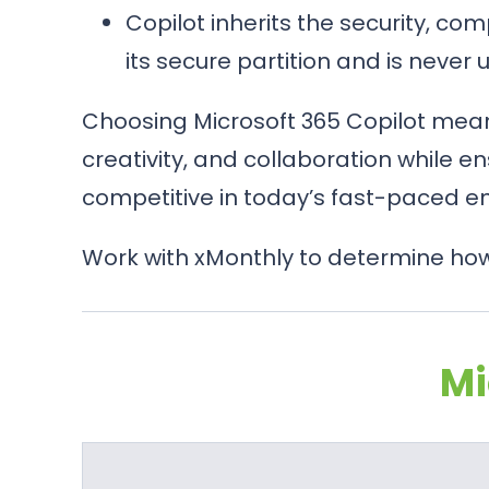
Copilot inherits the security, co
its secure partition and is never
Choosing Microsoft 365 Copilot means
creativity, and collaboration while en
competitive in today’s fast-paced e
Work with xMonthly to determine how 
Mi