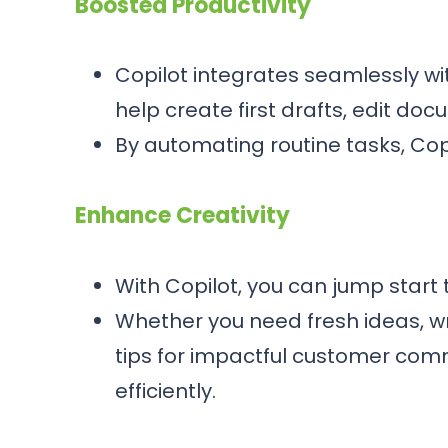
Boosted Productivity
Copilot integrates seamlessly wit
help create first drafts, edit do
By automating routine tasks, Cop
Enhance Creativity
With Copilot, you can jump start 
Whether you need fresh ideas, wr
tips for impactful customer com
efficiently.