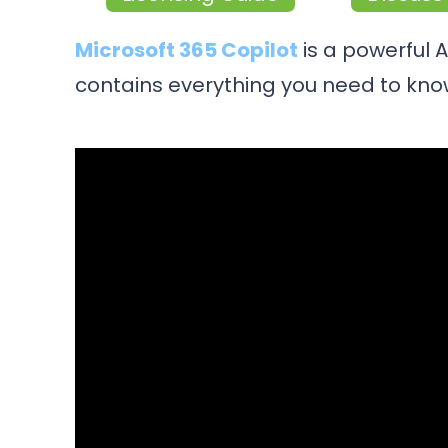
Microsoft 365 Copilot
is a powerful 
contains everything you need to know