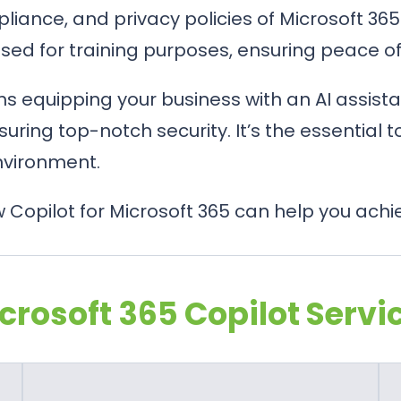
mpliance, and privacy policies of Microsoft 3
 used for training purposes, ensuring peace o
 equipping your business with an AI assista
suring top-notch security. It’s the essential 
nvironment.
Copilot for Microsoft 365 can help you achi
crosoft 365 Copilot Servi