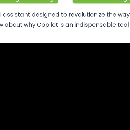
AI assistant designed to revolutionize the wa
 about why Copilot is an indispensable tool 