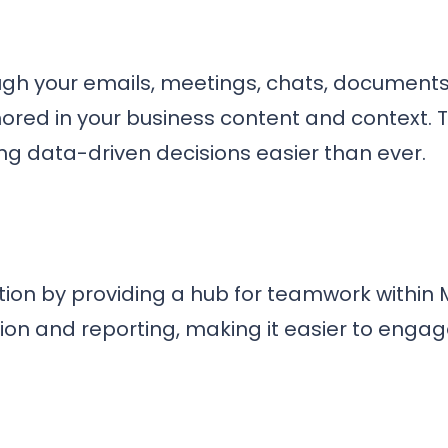
ough your emails, meetings, chats, document
red in your business content and context. T
g data-driven decisions easier than ever.
ion by providing a hub for teamwork within M
ion and reporting, making it easier to engage