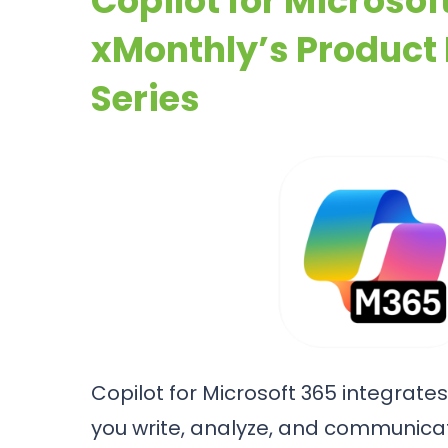
Copilot for Microsof
xMonthly’s Product
Series
Copilot for Microsoft 365 integrates 
you write, analyze, and communicat