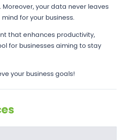
65. Moreover, your data never leaves
f mind for your business.
nt that enhances productivity,
tool for businesses aiming to stay
eve your business goals!
ces