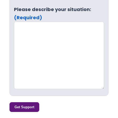
Please describe your situation:
(Required)
Get Support