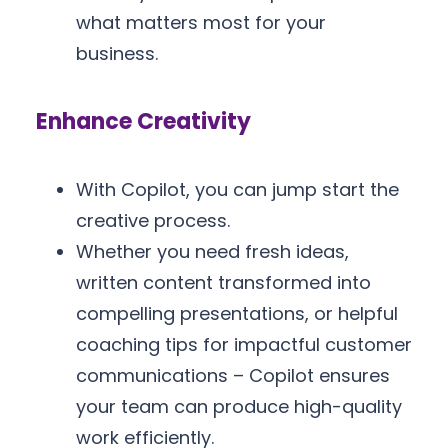
what matters most for your
business.
Enhance Creativity
With Copilot, you can jump start the
creative process.
Whether you need fresh ideas,
written content transformed into
compelling presentations, or helpful
coaching tips for impactful customer
communications – Copilot ensures
your team can produce high-quality
work efficiently.