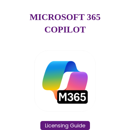
MICROSOFT 365
COPILOT
Licensing Guide