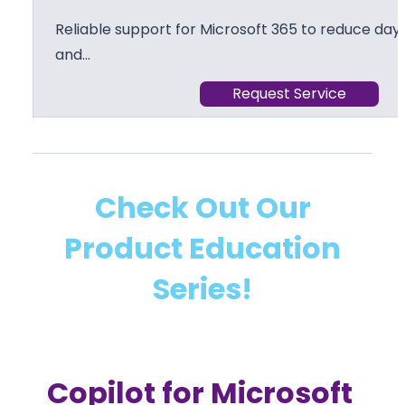
Reliable support for Microsoft 365 to reduce day 
and…
Request Service
Check Out Our
Product Education
Series!
Copilot for Microsoft