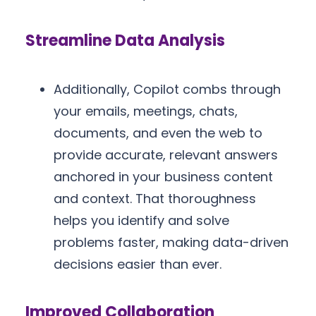
Streamline Data Analysis
Additionally, Copilot combs through
your emails, meetings, chats,
documents, and even the web to
provide accurate, relevant answers
anchored in your business content
and context. That thoroughness
helps you identify and solve
problems faster, making data-driven
decisions easier than ever.
Improved Collaboration