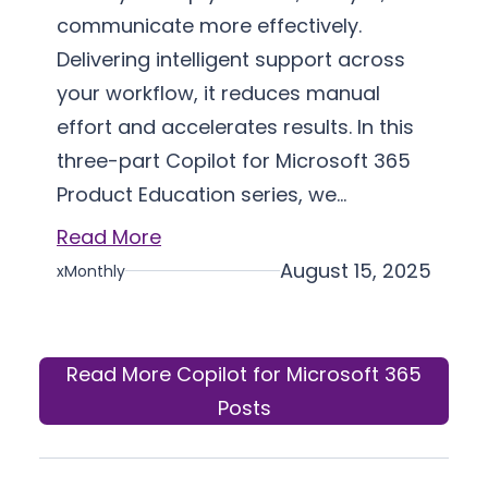
communicate more effectively.
Delivering intelligent support across
your workflow, it reduces manual
effort and accelerates results. In this
three-part Copilot for Microsoft 365
Product Education series, we…
Read More
August 15, 2025
xMonthly
Read More Copilot for Microsoft 365
Posts