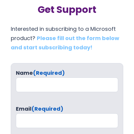
Get Support
Interested in subscribing to a Microsoft
product?
Please fill out the form below
and start subscribing today!
Name
(Required)
Email
(Required)