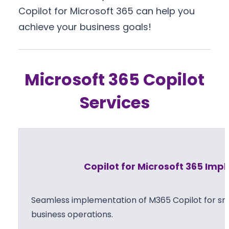
Copilot for Microsoft 365 can help you
achieve your business goals!
Microsoft 365 Copilot
Services
Copilot for Microsoft 365 Im
Seamless implementation of M365 Copilot for sma
business operations.