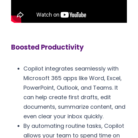
Boosted Productivity
Copilot integrates seamlessly with
Microsoft 365 apps like Word, Excel,
PowerPoint, Outlook, and Teams. It
can help create first drafts, edit
documents, summarize content, and
even clear your inbox quickly.
By automating routine tasks, Copilot
allows your team to spend time on