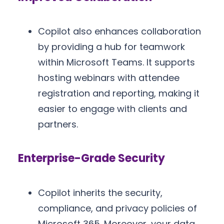
Copilot also enhances collaboration
by providing a hub for teamwork
within Microsoft Teams. It supports
hosting webinars with attendee
registration and reporting, making it
easier to engage with clients and
partners.
Enterprise-Grade Security
Copilot inherits the security,
compliance, and privacy policies of
Microsoft 365. Moreover, your data