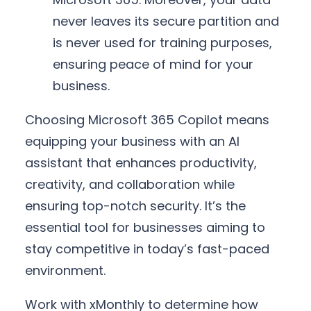
never leaves its secure partition and
is never used for training purposes,
ensuring peace of mind for your
business.
Choosing Microsoft 365 Copilot means
equipping your business with an AI
assistant that enhances productivity,
creativity, and collaboration while
ensuring top-notch security. It’s the
essential tool for businesses aiming to
stay competitive in today’s fast-paced
environment.
Work with xMonthly to determine how