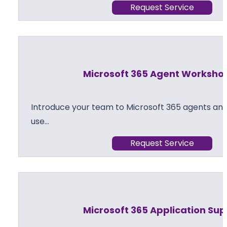
Request Service
Microsoft 365 Agent Worksho
Introduce your team to Microsoft 365 agents and
use…
Request Service
Microsoft 365 Application Su