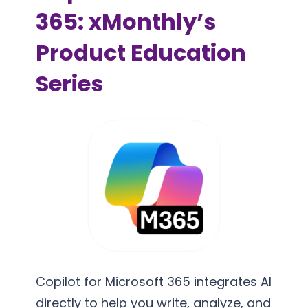
365: xMonthly’s
Product Education
Series
Copilot for Microsoft 365 integrates AI
directly to help you write, analyze, and