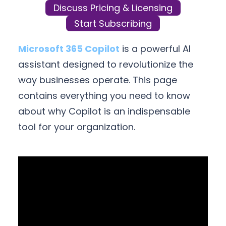
Discuss Pricing & Licensing
Start Subscribing
Microsoft 365 Copilot
is a powerful AI
assistant designed to revolutionize the
way businesses operate. This page
contains everything you need to know
about why Copilot is an indispensable
tool for your organization.