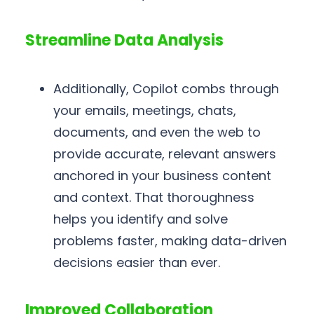
Streamline Data Analysis
Additionally, Copilot combs through
your emails, meetings, chats,
documents, and even the web to
provide accurate, relevant answers
anchored in your business content
and context. That thoroughness
helps you identify and solve
problems faster, making data-driven
decisions easier than ever.
Improved Collaboration