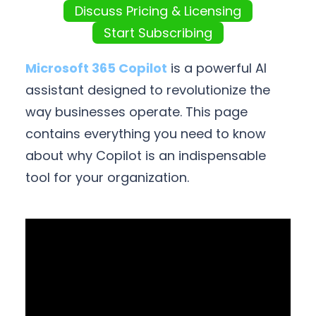
Discuss Pricing & Licensing
Start Subscribing
Microsoft 365 Copilot
is a powerful AI
assistant designed to revolutionize the
way businesses operate. This page
contains everything you need to know
about why Copilot is an indispensable
tool for your organization.