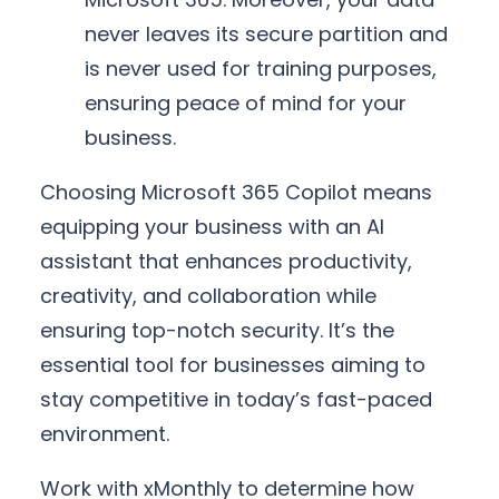
never leaves its secure partition and
is never used for training purposes,
ensuring peace of mind for your
business.
Choosing Microsoft 365 Copilot means
equipping your business with an AI
assistant that enhances productivity,
creativity, and collaboration while
ensuring top-notch security. It’s the
essential tool for businesses aiming to
stay competitive in today’s fast-paced
environment.
Work with xMonthly to determine how