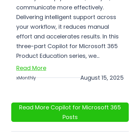
communicate more effectively.
Delivering intelligent support across
your workflow, it reduces manual
effort and accelerates results. In this
three-part Copilot for Microsoft 365
Product Education series, we…
Read More
August 15, 2025
xMonthly
Read More Copilot for Microsoft 365
Posts