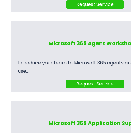
Request Service
Microsoft 365 Agent Worksho
Introduce your team to Microsoft 365 agents and
use…
Request Service
Microsoft 365 Application Su