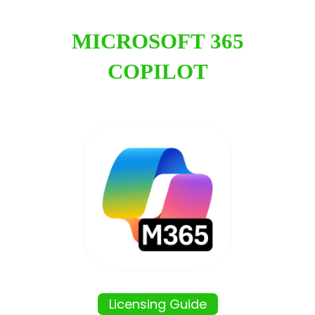
MICROSOFT 365
COPILOT
Licensing Guide