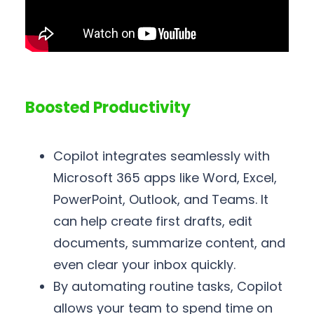
Boosted Productivity
Copilot integrates seamlessly with
Microsoft 365 apps like Word, Excel,
PowerPoint, Outlook, and Teams. It
can help create first drafts, edit
documents, summarize content, and
even clear your inbox quickly.
By automating routine tasks, Copilot
allows your team to spend time on