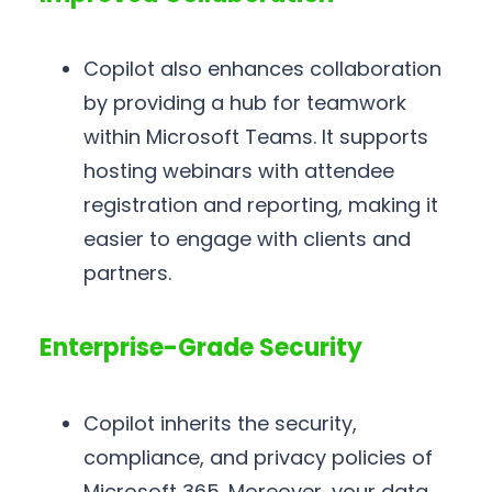
Copilot also enhances collaboration
by providing a hub for teamwork
within Microsoft Teams. It supports
hosting webinars with attendee
registration and reporting, making it
easier to engage with clients and
partners.
Enterprise-Grade Security
Copilot inherits the security,
compliance, and privacy policies of
Microsoft 365. Moreover, your data