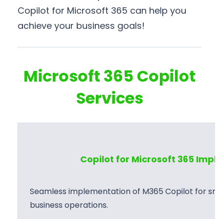
Copilot for Microsoft 365 can help you
achieve your business goals!
Microsoft 365 Copilot
Services
Copilot for Microsoft 365 Im
Seamless implementation of M365 Copilot for sma
business operations.