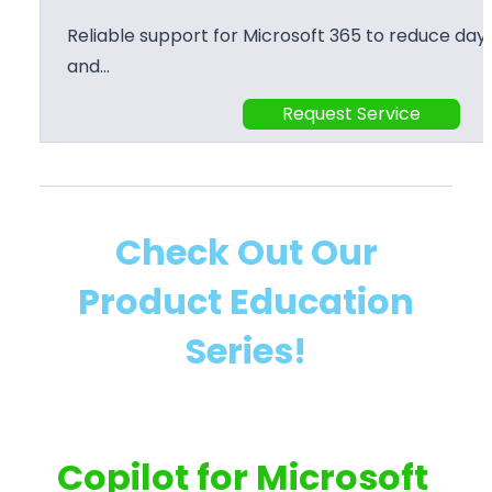
Reliable support for Microsoft 365 to reduce day 
and…
Request Service
Check Out Our
Product Education
Series!
Copilot for Microsoft