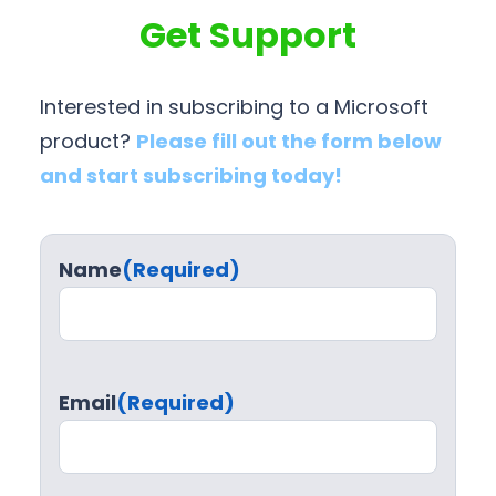
Get Support
Interested in subscribing to a Microsoft
product?
Please fill out the form below
and start subscribing today!
Name
(Required)
Email
(Required)