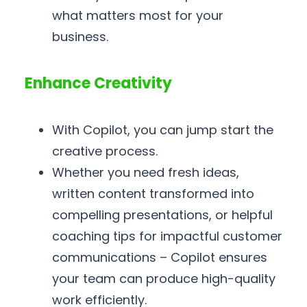
what matters most for your
business.
Enhance Creativity
With Copilot, you can jump start the
creative process.
Whether you need fresh ideas,
written content transformed into
compelling presentations, or helpful
coaching tips for impactful customer
communications – Copilot ensures
your team can produce high-quality
work efficiently.