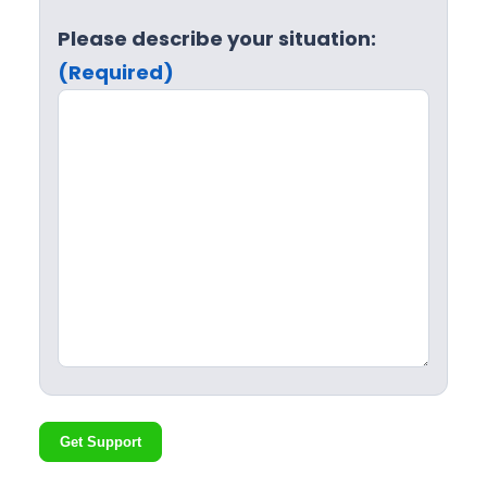
Please describe your situation:
(Required)
Get Support