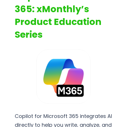
365: xMonthly’s
Product Education
Series
Copilot for Microsoft 365 integrates AI
directly to help you write, analyze, and