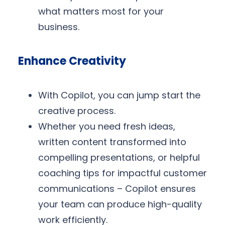
what matters most for your
business.
Enhance Creativity
With Copilot, you can jump start the
creative process.
Whether you need fresh ideas,
written content transformed into
compelling presentations, or helpful
coaching tips for impactful customer
communications – Copilot ensures
your team can produce high-quality
work efficiently.