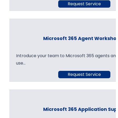
Request Service
Microsoft 365 Agent Worksho
Introduce your team to Microsoft 365 agents and
use…
Request Service
Microsoft 365 Application Su