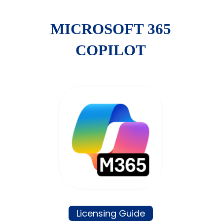
MICROSOFT 365
COPILOT
Licensing Guide