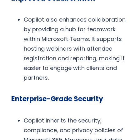
Copilot also enhances collaboration
by providing a hub for teamwork
within Microsoft Teams. It supports
hosting webinars with attendee
registration and reporting, making it
easier to engage with clients and
partners.
Enterprise-Grade Security
Copilot inherits the security,
compliance, and privacy policies of
Microsoft 365. Moreover, your data