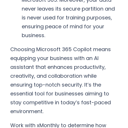
never leaves its secure partition and
is never used for training purposes,
ensuring peace of mind for your
business.
Choosing Microsoft 365 Copilot means
equipping your business with an AI
assistant that enhances productivity,
creativity, and collaboration while
ensuring top-notch security. It’s the
essential tool for businesses aiming to
stay competitive in today’s fast-paced
environment.
Work with xMonthly to determine how