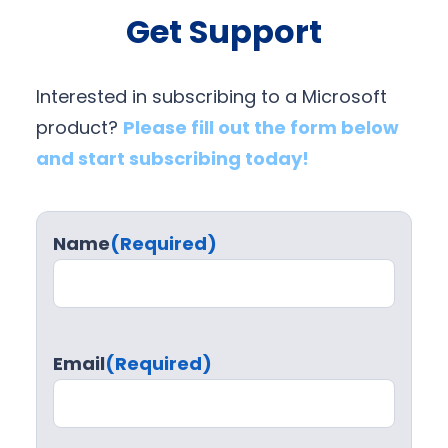
Get Support
Interested in subscribing to a Microsoft
product?
Please fill out the form below
and start subscribing today!
Name
(Required)
Email
(Required)