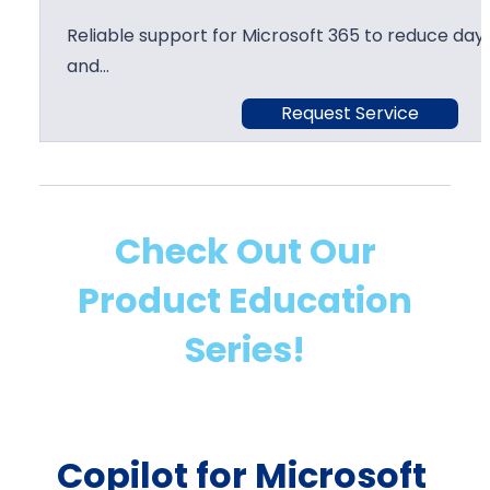
Reliable support for Microsoft 365 to reduce day 
and…
Request Service
Check Out Our
Product Education
Series!
Copilot for Microsoft