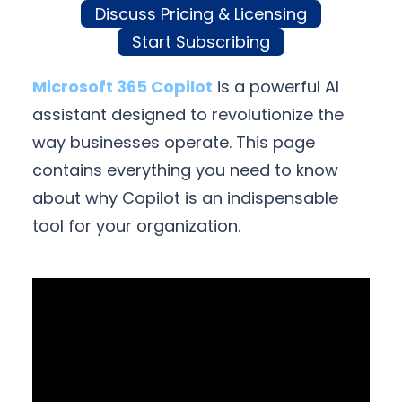
Discuss Pricing & Licensing
Start Subscribing
Microsoft 365 Copilot
is a powerful AI
assistant designed to revolutionize the
way businesses operate. This page
contains everything you need to know
about why Copilot is an indispensable
tool for your organization.