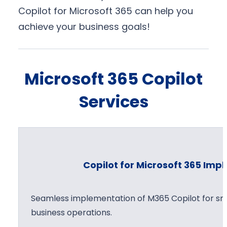
Copilot for Microsoft 365 can help you
achieve your business goals!
Microsoft 365 Copilot
Services
Copilot for Microsoft 365 Im
Seamless implementation of M365 Copilot for sma
business operations.