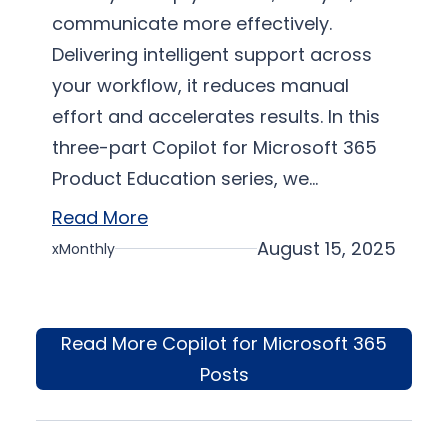
communicate more effectively.
Delivering intelligent support across
your workflow, it reduces manual
effort and accelerates results. In this
three-part Copilot for Microsoft 365
Product Education series, we…
Read More
August 15, 2025
xMonthly
Read More Copilot for Microsoft 365
Posts