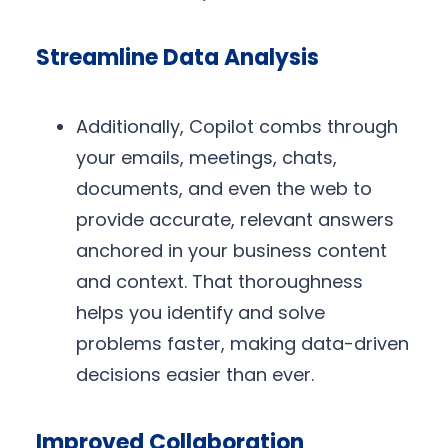
Streamline Data Analysis
Additionally, Copilot combs through
your emails, meetings, chats,
documents, and even the web to
provide accurate, relevant answers
anchored in your business content
and context. That thoroughness
helps you identify and solve
problems faster, making data-driven
decisions easier than ever.
Improved Collaboration