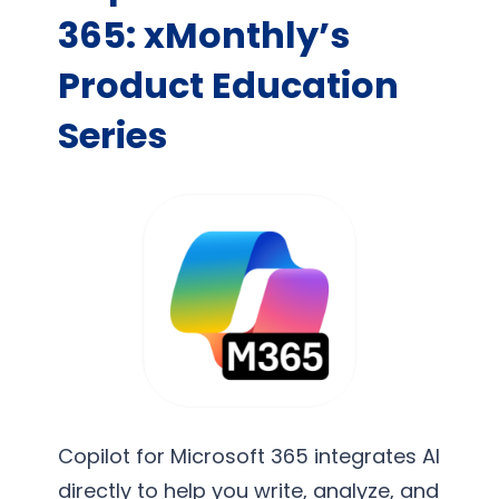
365: xMonthly’s
Product Education
Series
Copilot for Microsoft 365 integrates AI
directly to help you write, analyze, and