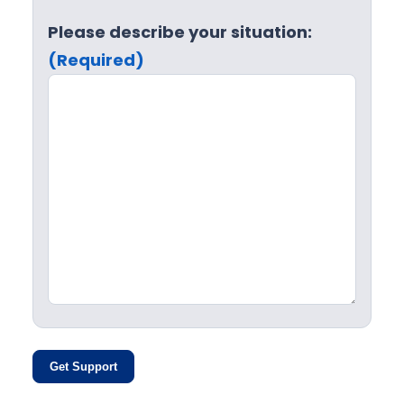
Please describe your situation:
(Required)
Get Support