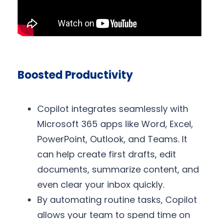
Boosted Productivity
Copilot integrates seamlessly with
Microsoft 365 apps like Word, Excel,
PowerPoint, Outlook, and Teams. It
can help create first drafts, edit
documents, summarize content, and
even clear your inbox quickly.
By automating routine tasks, Copilot
allows your team to spend time on