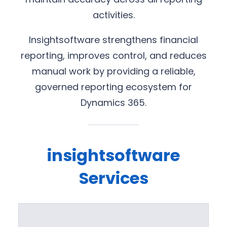
activities.
Insightsoftware strengthens financial
reporting, improves control, and reduces
manual work by providing a reliable,
governed reporting ecosystem for
Dynamics 365.
insightsoftware
Services