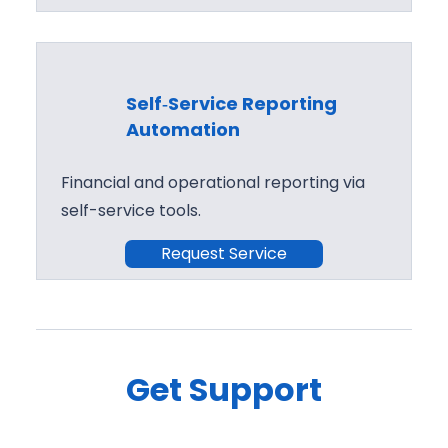
Self‑Service Reporting
Automation
Financial and operational reporting via
self-service tools.
Request Service
Get Support