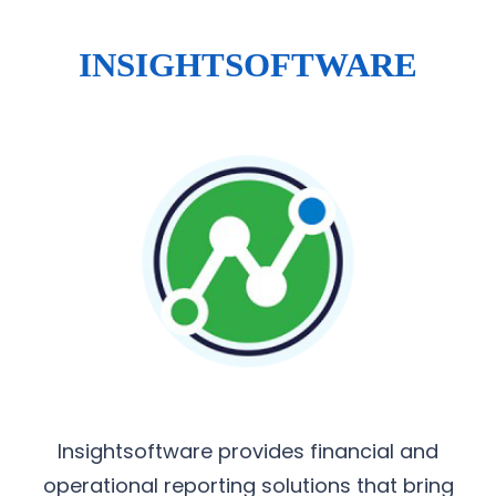
INSIGHTSOFTWARE
Insightsoftware provides financial and
operational reporting solutions that bring