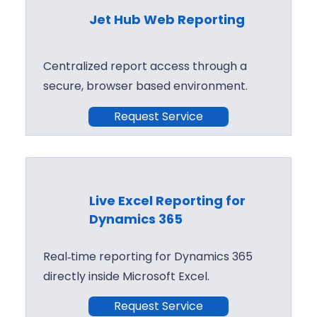
Jet Hub Web Reporting
Centralized report access through a
secure, browser based environment.
Request Service
Live Excel Reporting for
Dynamics 365
Real‑time reporting for Dynamics 365
directly inside Microsoft Excel.
Request Service