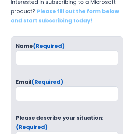
Interested in subscribing to a Microsoft
product?
Please fill out the form below
and start subscribing today!
Name
(Required)
Email
(Required)
Please describe your situation:
(Required)