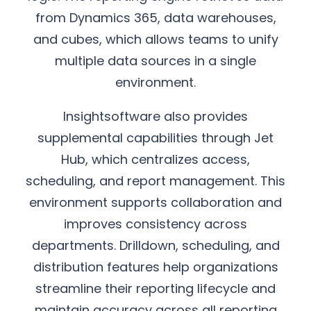
from Dynamics 365, data warehouses,
and cubes, which allows teams to unify
multiple data sources in a single
environment.
Insightsoftware also provides
supplemental capabilities through Jet
Hub, which centralizes access,
scheduling, and report management. This
environment supports collaboration and
improves consistency across
departments. Drilldown, scheduling, and
distribution features help organizations
streamline their reporting lifecycle and
maintain accuracy across all reporting