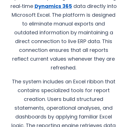
real‑time
Dynamics 365
data directly into
Microsoft Excel. The platform is designed
to eliminate manual exports and
outdated information by maintaining a
direct connection to live ERP data. This
connection ensures that all reports
reflect current values whenever they are
refreshed.
The system includes an Excel ribbon that
contains specialized tools for report
creation. Users build structured
statements, operational analyses, and
dashboards by applying familiar Excel
logic. The reporting engine retrieves data