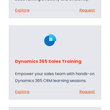
:
Explore
Request
D
y
n
a
m
i
c
Dynamics 365 Sales Training
s
3
Empower your sales team with hands-on
6
Dynamics 365 CRM learning sessions.
5
:
Explore
Request
S
D
a
y
l