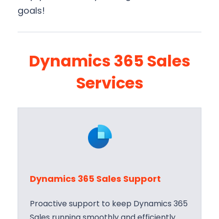
goals!
Dynamics 365 Sales
Services
Dynamics 365 Sales Support
Proactive support to keep Dynamics 365
Sales running smoothly and efficiently.