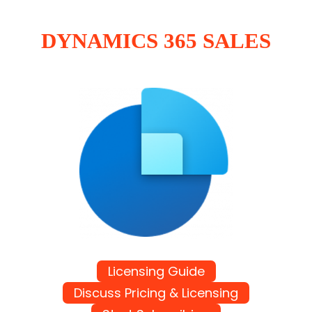
DYNAMICS 365 SALES
Licensing Guide
Discuss Pricing & Licensing