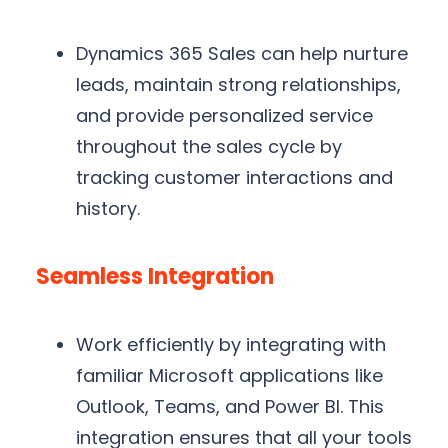
Dynamics 365 Sales can help nurture
leads, maintain strong relationships,
and provide personalized service
throughout the sales cycle by
tracking customer interactions and
history.
Seamless Integration
Work efficiently by integrating with
familiar Microsoft applications like
Outlook, Teams, and Power BI. This
integration ensures that all your tools