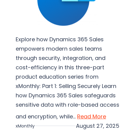
e
m
e
n
t
Explore how Dynamics 365 Sales
a
empowers modern sales teams
t
through security, integration, and
i
cost-efficiency in this three-part
o
product education series from
n
xMonthly: Part 1: Selling Securely Learn
how Dynamics 365 Sales safeguards
sensitive data with role-based access
and encryption, while…
Read More
August 27, 2025
xMonthly