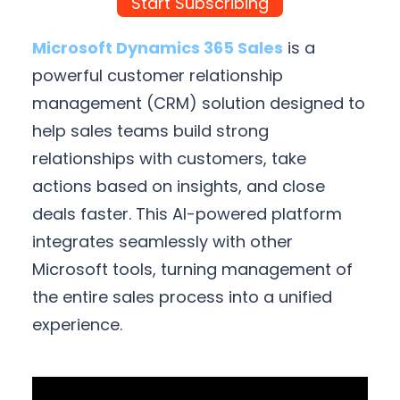
Start Subscribing
Microsoft Dynamics 365 Sales
is a
powerful customer relationship
management (CRM) solution designed to
help sales teams build strong
relationships with customers, take
actions based on insights, and close
deals faster. This AI-powered platform
integrates seamlessly with other
Microsoft tools, turning management of
the entire sales process into a unified
experience.