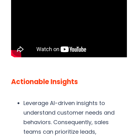
Actionable Insights
Leverage AI-driven insights to
understand customer needs and
behaviors. Consequently, sales
teams can prioritize leads,