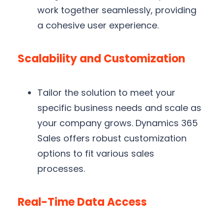
work together seamlessly, providing
a cohesive user experience.
Scalability and Customization
Tailor the solution to meet your
specific business needs and scale as
your company grows. Dynamics 365
Sales offers robust customization
options to fit various sales
processes.
Real-Time Data Access