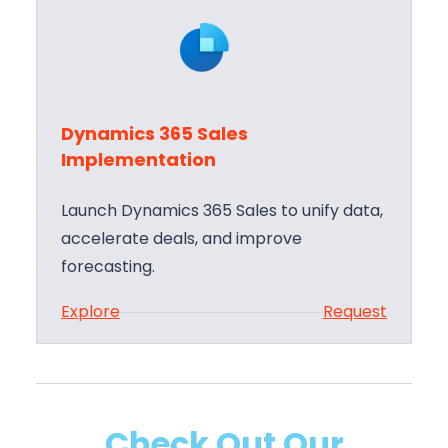
n
e
a
s
m
S
i
u
c
p
Dynamics 365 Sales
s
p
Implementation
3
o
6
r
Launch Dynamics 365 Sales to unify data,
5
t
accelerate deals, and improve
S
forecasting.
a
:
Explore
Request
l
D
e
y
s
n
T
a
r
Check Out Our