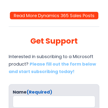
Read More Dynamics 365 Sales Posts
Get Support
Interested in subscribing to a Microsoft
product?
Please fill out the form below
and start subscribing today!
Name
(Required)