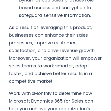
based access and encryption to
safeguard sensitive information.
As a result of leveraging this product,
businesses can enhance their sales
processes, improve customer
satisfaction, and drive revenue growth.
Moreover, your organization will empower
sales teams to work smarter, adapt
faster, and achieve better results in a
competitive market.
Work with xMonthly to determine how
Microsoft Dynamics 365 for Sales can
help you achieve your organization’s