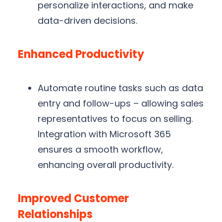
personalize interactions, and make
data-driven decisions.
Enhanced Productivity
Automate routine tasks such as data
entry and follow-ups – allowing sales
representatives to focus on selling.
Integration with Microsoft 365
ensures a smooth workflow,
enhancing overall productivity.
Improved Customer
Relationships