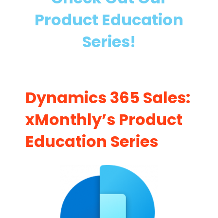
m
a
Product Education
i
i
c
n
Series!
s
i
3
n
6
g
5
Dynamics 365 Sales:
S
a
xMonthly’s Product
l
Education Series
e
s
I
m
p
l