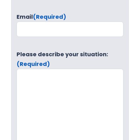
Email
(Required)
Please describe your situation:
(Required)