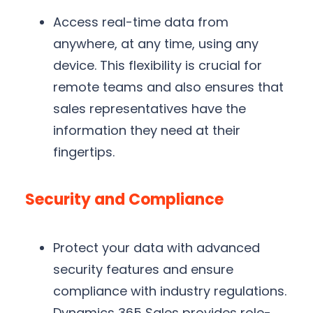
Access real-time data from
anywhere, at any time, using any
device. This flexibility is crucial for
remote teams and also ensures that
sales representatives have the
information they need at their
fingertips.
Security and Compliance
Protect your data with advanced
security features and ensure
compliance with industry regulations.
Dynamics 365 Sales provides role-