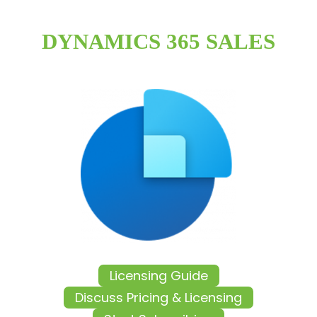
DYNAMICS 365 SALES
Licensing Guide
Discuss Pricing & Licensing