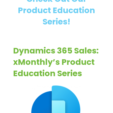
m
a
Product Education
i
i
c
n
Series!
s
i
3
n
6
g
5
Dynamics 365 Sales:
S
a
xMonthly’s Product
l
Education Series
e
s
I
m
p
l