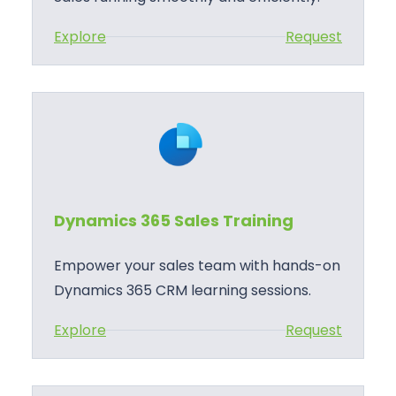
:
Explore
Request
D
y
n
a
m
i
c
Dynamics 365 Sales Training
s
3
Empower your sales team with hands-on
6
Dynamics 365 CRM learning sessions.
5
:
Explore
Request
S
D
a
y
l