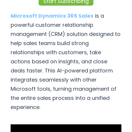
Start Subscribing
Microsoft Dynamics 365 Sales
is a
powerful customer relationship
management (CRM) solution designed to
help sales teams build strong
relationships with customers, take
actions based on insights, and close
deals faster. This AI-powered platform
integrates seamlessly with other
Microsoft tools, turning management of
the entire sales process into a unified
experience.