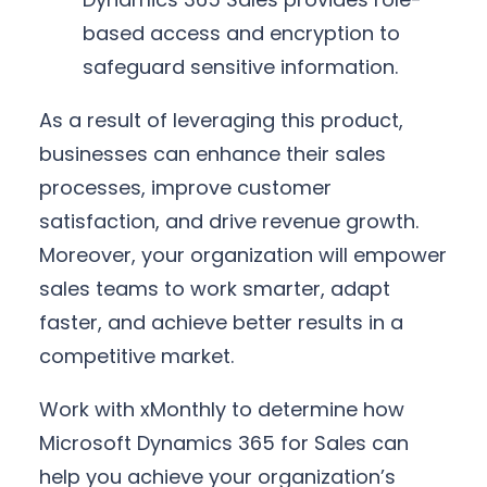
based access and encryption to
safeguard sensitive information.
As a result of leveraging this product,
businesses can enhance their sales
processes, improve customer
satisfaction, and drive revenue growth.
Moreover, your organization will empower
sales teams to work smarter, adapt
faster, and achieve better results in a
competitive market.
Work with xMonthly to determine how
Microsoft Dynamics 365 for Sales can
help you achieve your organization’s