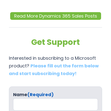
Read More Dynamics 365 Sales Posts
Get Support
Interested in subscribing to a Microsoft
product?
Please fill out the form below
and start subscribing today!
Name
(Required)