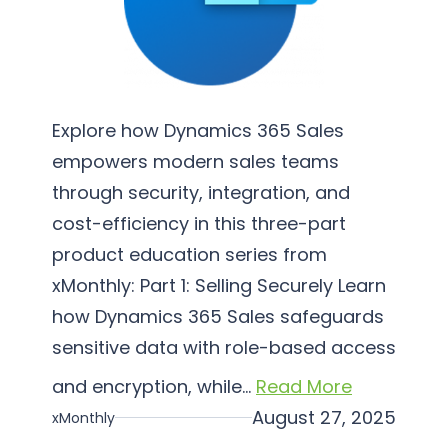
e
m
e
n
t
Explore how Dynamics 365 Sales
a
empowers modern sales teams
t
through security, integration, and
i
cost-efficiency in this three-part
o
product education series from
n
xMonthly: Part 1: Selling Securely Learn
how Dynamics 365 Sales safeguards
sensitive data with role-based access
and encryption, while…
Read More
August 27, 2025
xMonthly