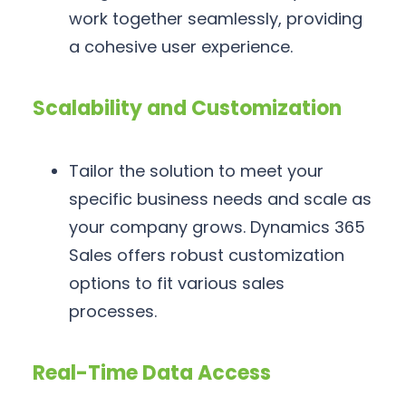
work together seamlessly, providing
a cohesive user experience.
Scalability and Customization
Tailor the solution to meet your
specific business needs and scale as
your company grows. Dynamics 365
Sales offers robust customization
options to fit various sales
processes.
Real-Time Data Access