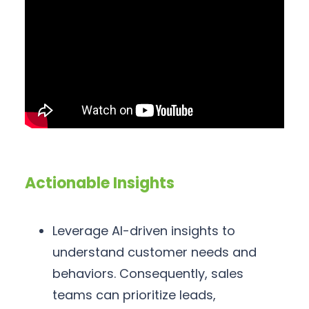
Actionable Insights
Leverage AI-driven insights to
understand customer needs and
behaviors. Consequently, sales
teams can prioritize leads,