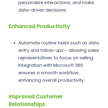
personalize interactions, and make
data-driven decisions.
Enhanced Productivity
Automate routine tasks such as data
entry and follow-ups – allowing sales
representatives to focus on selling.
Integration with Microsoft 365
ensures a smooth workflow,
enhancing overall productivity.
Improved Customer
Relationships