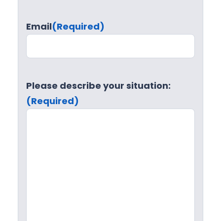
Email
(Required)
Please describe your situation:
(Required)