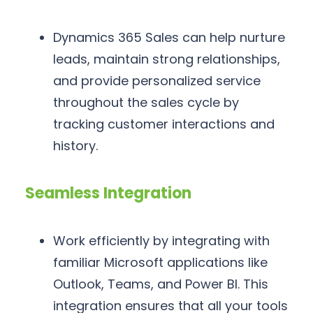
Dynamics 365 Sales can help nurture
leads, maintain strong relationships,
and provide personalized service
throughout the sales cycle by
tracking customer interactions and
history.
Seamless Integration
Work efficiently by integrating with
familiar Microsoft applications like
Outlook, Teams, and Power BI. This
integration ensures that all your tools