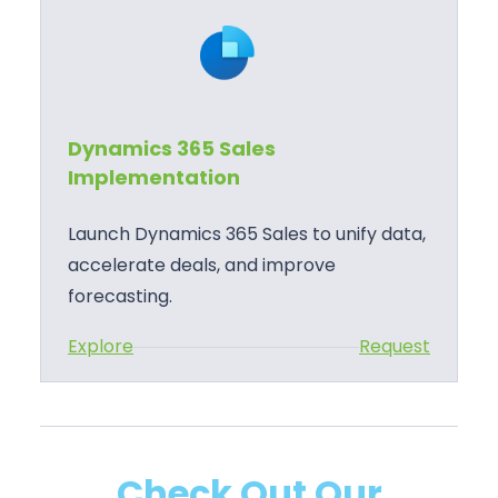
n
e
a
s
m
S
i
u
c
p
Dynamics 365 Sales
s
p
Implementation
3
o
6
r
Launch Dynamics 365 Sales to unify data,
5
t
accelerate deals, and improve
S
forecasting.
a
:
Explore
Request
l
D
e
y
s
n
T
a
r
Check Out Our