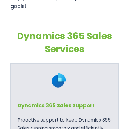
goals!
Dynamics 365 Sales
Services
Dynamics 365 Sales Support
Proactive support to keep Dynamics 365
Sales running smoothly and efficiently.