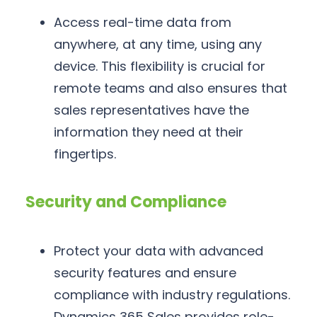
Access real-time data from
anywhere, at any time, using any
device. This flexibility is crucial for
remote teams and also ensures that
sales representatives have the
information they need at their
fingertips.
Security and Compliance
Protect your data with advanced
security features and ensure
compliance with industry regulations.
Dynamics 365 Sales provides role-