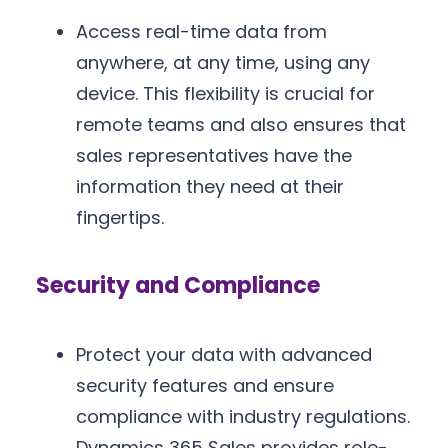
Access real-time data from
anywhere, at any time, using any
device. This flexibility is crucial for
remote teams and also ensures that
sales representatives have the
information they need at their
fingertips.
Security and Compliance
Protect your data with advanced
security features and ensure
compliance with industry regulations.
Dynamics 365 Sales provides role-