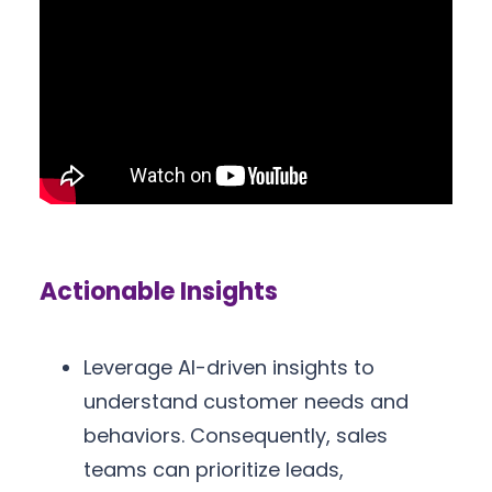
Actionable Insights
Leverage AI-driven insights to
understand customer needs and
behaviors. Consequently, sales
teams can prioritize leads,