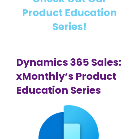
m
a
Product Education
i
i
c
n
Series!
s
i
3
n
6
g
5
Dynamics 365 Sales:
S
a
xMonthly’s Product
l
Education Series
e
s
I
m
p
l