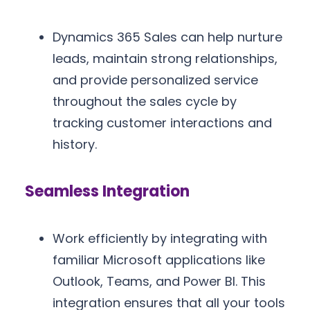
Dynamics 365 Sales can help nurture
leads, maintain strong relationships,
and provide personalized service
throughout the sales cycle by
tracking customer interactions and
history.
Seamless Integration
Work efficiently by integrating with
familiar Microsoft applications like
Outlook, Teams, and Power BI. This
integration ensures that all your tools