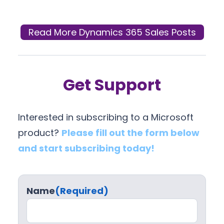
Read More Dynamics 365 Sales Posts
Get Support
Interested in subscribing to a Microsoft
product?
Please fill out the form below
and start subscribing today!
Name
(Required)