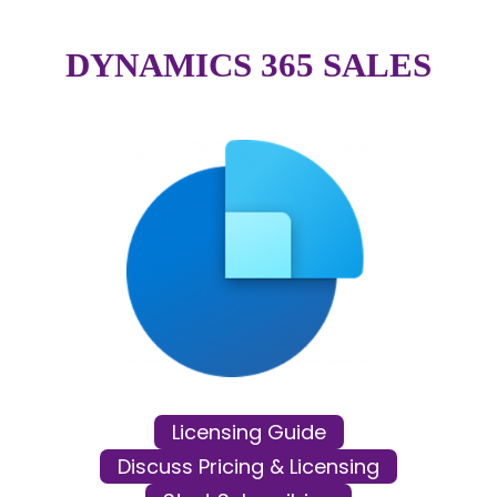
DYNAMICS 365 SALES
Licensing Guide
Discuss Pricing & Licensing