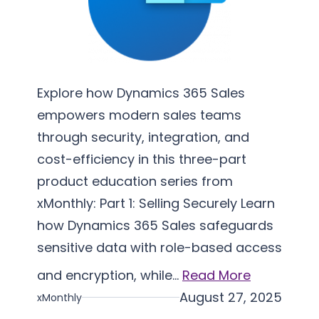
e
m
e
n
t
Explore how Dynamics 365 Sales
a
empowers modern sales teams
t
through security, integration, and
i
cost-efficiency in this three-part
o
product education series from
n
xMonthly: Part 1: Selling Securely Learn
how Dynamics 365 Sales safeguards
sensitive data with role-based access
and encryption, while…
Read More
August 27, 2025
xMonthly