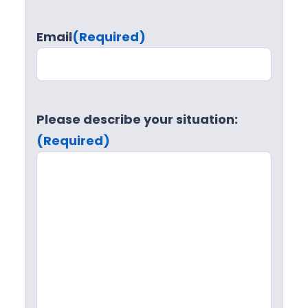
Email
(Required)
Please describe your situation:
(Required)