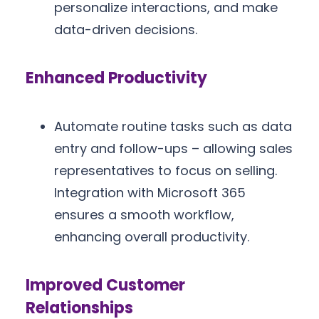
personalize interactions, and make
data-driven decisions.
Enhanced Productivity
Automate routine tasks such as data
entry and follow-ups – allowing sales
representatives to focus on selling.
Integration with Microsoft 365
ensures a smooth workflow,
enhancing overall productivity.
Improved Customer
Relationships