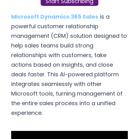
Start Subscribing
Microsoft Dynamics 365 Sales
is a
powerful customer relationship
management (CRM) solution designed to
help sales teams build strong
relationships with customers, take
actions based on insights, and close
deals faster. This AI-powered platform
integrates seamlessly with other
Microsoft tools, turning management of
the entire sales process into a unified
experience.