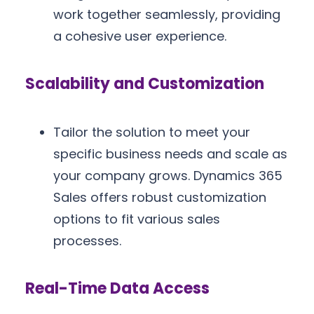
work together seamlessly, providing
a cohesive user experience.
Scalability and Customization
Tailor the solution to meet your
specific business needs and scale as
your company grows. Dynamics 365
Sales offers robust customization
options to fit various sales
processes.
Real-Time Data Access