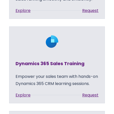
:
Explore
Request
D
y
n
a
m
i
c
Dynamics 365 Sales Training
s
3
Empower your sales team with hands-on
6
Dynamics 365 CRM learning sessions.
5
:
Explore
Request
S
D
a
y
l