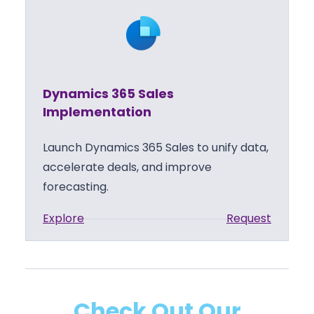
n
e
a
s
m
S
i
u
c
p
Dynamics 365 Sales
s
p
Implementation
3
o
6
r
Launch Dynamics 365 Sales to unify data,
5
t
accelerate deals, and improve
S
forecasting.
a
:
Explore
Request
l
D
e
y
s
n
T
a
r
Check Out Our