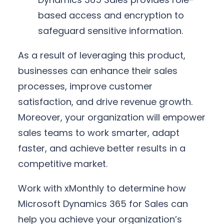
based access and encryption to
safeguard sensitive information.
As a result of leveraging this product,
businesses can enhance their sales
processes, improve customer
satisfaction, and drive revenue growth.
Moreover, your organization will empower
sales teams to work smarter, adapt
faster, and achieve better results in a
competitive market.
Work with xMonthly to determine how
Microsoft Dynamics 365 for Sales can
help you achieve your organization’s