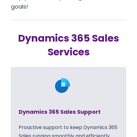
goals!
Dynamics 365 Sales
Services
Dynamics 365 Sales Support
Proactive support to keep Dynamics 365
Sales running smoothly and efficiently.