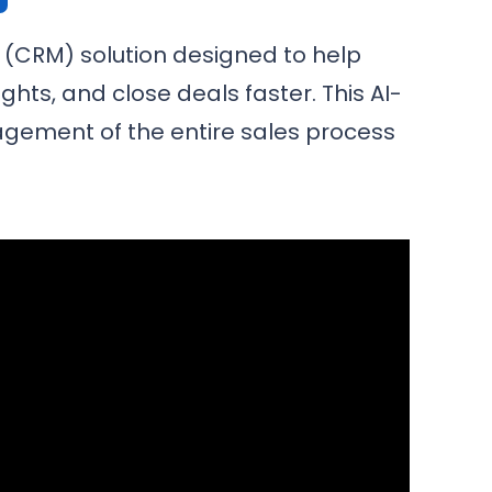
(CRM) solution designed to help
hts, and close deals faster. This AI-
agement of the entire sales process