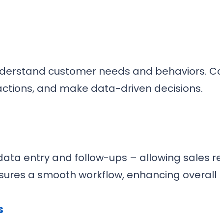
understand customer needs and behaviors. C
eractions, and make data-driven decisions.
ata entry and follow-ups – allowing sales re
nsures a smooth workflow, enhancing overall p
s