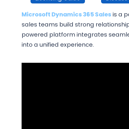
Microsoft Dynamics 365 Sales
is a 
sales teams build strong relationship
powered platform integrates seamles
into a unified experience.