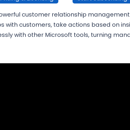
powerful customer relationship management 
s with customers, take actions based on insig
sly with other Microsoft tools, turning man