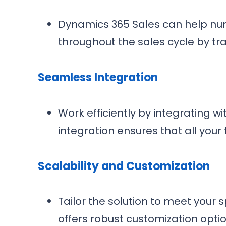
Dynamics 365 Sales can help nurt
throughout the sales cycle by tr
Seamless Integration
Work efficiently by integrating wi
integration ensures that all your
Scalability and Customization
Tailor the solution to meet you
offers robust customization optio