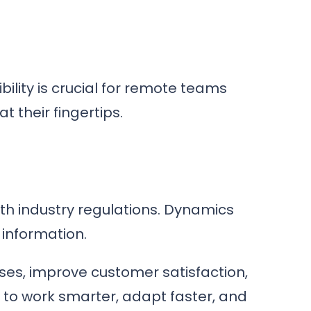
bility is crucial for remote teams
 their fingertips.
th industry regulations. Dynamics
 information.
sses, improve customer satisfaction,
 to work smarter, adapt faster, and