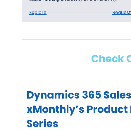
:
Explore
Reques
D
y
n
a
m
Check O
i
c
s
3
Dynamics 365 Sales
6
5
xMonthly’s Product
S
a
Series
l