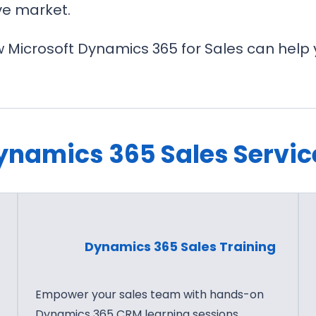
ve market.
 Microsoft Dynamics 365 for Sales can help 
ynamics 365 Sales Servic
Dynamics 365 Sales Training
Empower your sales team with hands-on
Dynamics 365 CRM learning sessions.