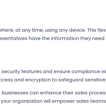
re, at any time, using any device. This flexi
sentatives have the information they need at
 security features and ensure compliance wi
ccess and encryption to safeguard sensitive
ct, businesses can enhance their sales proce
 your organization will empower sales teams