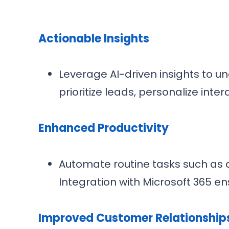
Actionable Insights
Leverage AI-driven insights to 
prioritize leads, personalize int
Enhanced Productivity
Automate routine tasks such as d
Integration with Microsoft 365 e
Improved Customer Relationship