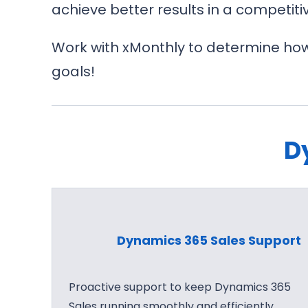
achieve better results in a competiti
Work with xMonthly to determine how
goals!
D
Dynamics 365 Sales Support
Proactive support to keep Dynamics 365
Sales running smoothly and efficiently.