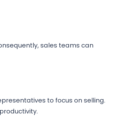
onsequently, sales teams can
presentatives to focus on selling.
roductivity.