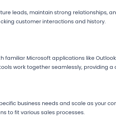
ure leads, maintain strong relationships, a
acking customer interactions and history.
th familiar Microsoft applications like Outloo
 tools work together seamlessly, providing a
r specific business needs and scale as your 
ns to fit various sales processes.