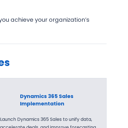
you achieve your organization’s
es
Dynamics 365 Sales
Implementation
Launch Dynamics 365 Sales to unify data,
accelerate deals, and improve forecasting.