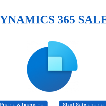
YNAMICS 365 SAL
Pricing & Licensing
Start Subscribing