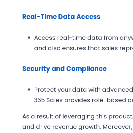
Real-Time Data Access
Access real-time data from anywhe
and also ensures that sales repre
Security and Compliance
Protect your data with advanced
365 Sales provides role-based a
As a result of leveraging this produ
and drive revenue growth. Moreover,