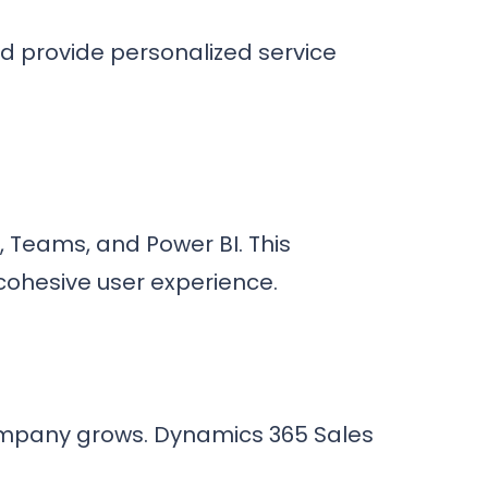
nd provide personalized service
k, Teams, and Power BI. This
 cohesive user experience.
company grows. Dynamics 365 Sales