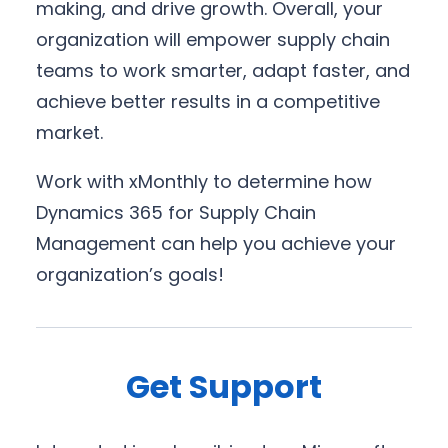
making, and drive growth. Overall, your
organization will empower supply chain
teams to work smarter, adapt faster, and
achieve better results in a competitive
market.
Work with xMonthly to determine how
Dynamics 365 for Supply Chain
Management can help you achieve your
organization’s goals!
Get Support