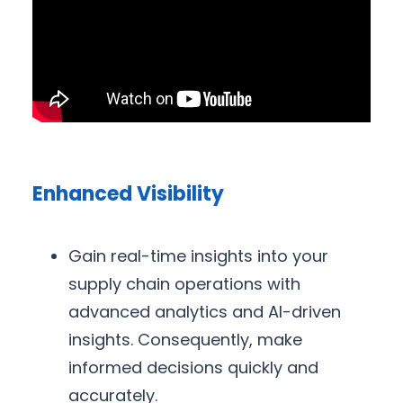
Enhanced Visibility
Gain real-time insights into your
supply chain operations with
advanced analytics and AI-driven
insights. Consequently, make
informed decisions quickly and
accurately.