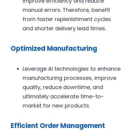
improve efficiency and reduce
manual errors. Therefore, benefit
from faster replenishment cycles
and shorter delivery lead times.
Optimized Manufacturing
Leverage AI technologies to enhance
manufacturing processes, improve
quality, reduce downtime, and
ultimately accelerate time-to-
market for new products.
Efficient Order Management