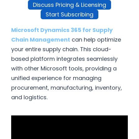
Discuss Pricing & Licensing
Start Subscribing
Microsoft Dynamics 365 for Supply
Chain Management
can help optimize
your entire supply chain. This cloud-
based platform integrates seamlessly
with other Microsoft tools, providing a
unified experience for managing
procurement, manufacturing, inventory,
and logistics.