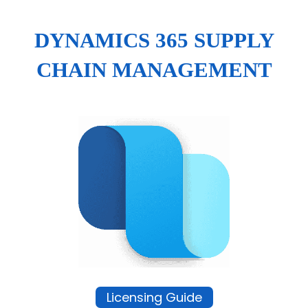
DYNAMICS 365 SUPPLY
CHAIN MANAGEMENT
Licensing Guide