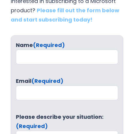
Interested in subscribing to a Microsoft
product?
Please fill out the form below
and start subscribing today!
Name
(Required)
Email
(Required)
Please describe your situation:
(Required)