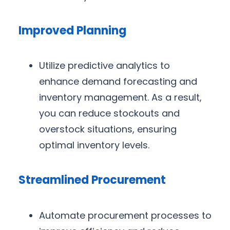
Improved Planning
Utilize predictive analytics to
enhance demand forecasting and
inventory management. As a result,
you can reduce stockouts and
overstock situations, ensuring
optimal inventory levels.
Streamlined Procurement
Automate procurement processes to