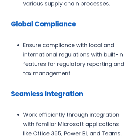
various supply chain processes.
Global Compliance
Ensure compliance with local and
international regulations with built-in
features for regulatory reporting and
tax management.
Seamless Integration
Work efficiently through integration
with familiar Microsoft applications
like Office 365, Power BI, and Teams.