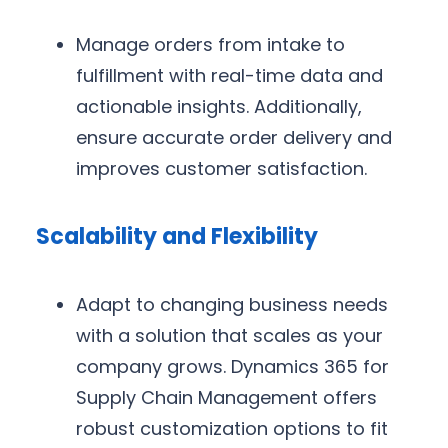
Manage orders from intake to
fulfillment with real-time data and
actionable insights. Additionally,
ensure accurate order delivery and
improves customer satisfaction.
Scalability and Flexibility
Adapt to changing business needs
with a solution that scales as your
company grows. Dynamics 365 for
Supply Chain Management offers
robust customization options to fit