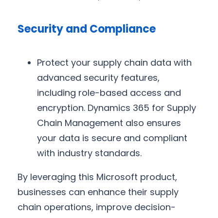
Security and Compliance
Protect your supply chain data with
advanced security features,
including role-based access and
encryption. Dynamics 365 for Supply
Chain Management also ensures
your data is secure and compliant
with industry standards.
By leveraging this Microsoft product,
businesses can enhance their supply
chain operations, improve decision-