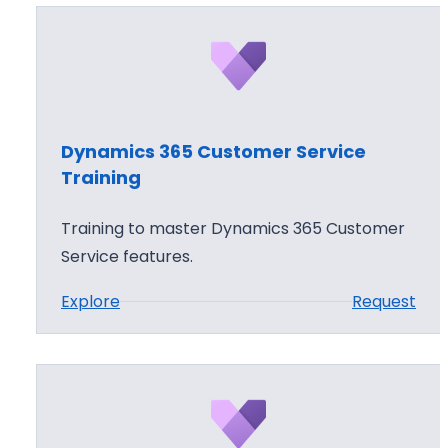
Dynamics 365 Customer Service
Training
Training to master Dynamics 365 Customer
Service features.
:
Explore
Request
D
y
n
a
m