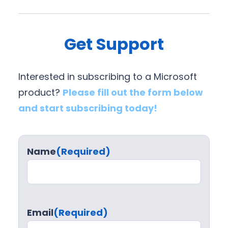
Get Support
Interested in subscribing to a Microsoft
product?
Please fill out the form below
and start subscribing today!
Name
(Required)
Email
(Required)