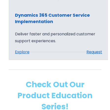
i
c
Dynamics 365 Customer Service
s
Implementation
3
6
Deliver faster and personalized customer
5
support experiences.
C
:
Explore
Request
u
D
s
y
t
n
o
a
m
Check Out Our
m
e
Product Education
i
r
c
S
Series!
s
e