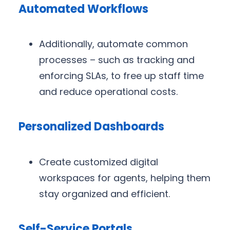
Automated Workflows
Additionally, automate common
processes – such as tracking and
enforcing SLAs, to free up staff time
and reduce operational costs.
Personalized Dashboards
Create customized digital
workspaces for agents, helping them
stay organized and efficient.
Self-Service Portals