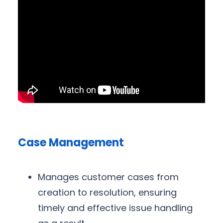
Case Management
Manages customer cases from
creation to resolution, ensuring
timely and effective issue handling