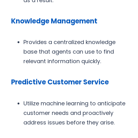
as a result.
Knowledge Management
Provides a centralized knowledge
base that agents can use to find
relevant information quickly.
Predictive Customer Service
Utilize machine learning to anticipate
customer needs and proactively
address issues before they arise.