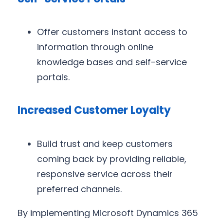
Offer customers instant access to
information through online
knowledge bases and self-service
portals.
Increased Customer Loyalty
Build trust and keep customers
coming back by providing reliable,
responsive service across their
preferred channels.
By implementing Microsoft Dynamics 365