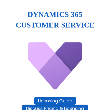
DYNAMICS 365
CUSTOMER SERVICE
Licensing Guide
Discuss Pricing & Licensing