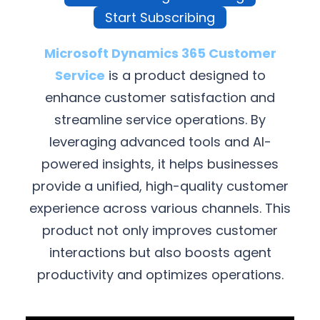
Start Subscribing
Microsoft Dynamics 365 Customer
Service
is a product designed to
enhance customer satisfaction and
streamline service operations. By
leveraging advanced tools and AI-
powered insights, it helps businesses
provide a unified, high-quality customer
experience across various channels. This
product not only improves customer
interactions but also boosts agent
productivity and optimizes operations.