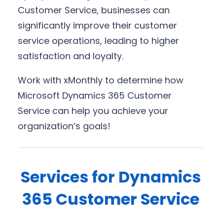
Customer Service, businesses can
significantly improve their customer
service operations, leading to higher
satisfaction and loyalty.
Work with xMonthly to determine how
Microsoft Dynamics 365 Customer
Service can help you achieve your
organization’s goals!
Services for Dynamics
365 Customer Service