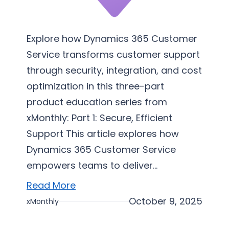
c
e
I
Explore how Dynamics 365 Customer
m
Service transforms customer support
p
through security, integration, and cost
l
optimization in this three-part
e
product education series from
m
xMonthly: Part 1: Secure, Efficient
e
Support This article explores how
n
Dynamics 365 Customer Service
t
a
empowers teams to deliver…
t
Read More
i
October 9, 2025
xMonthly
o
n