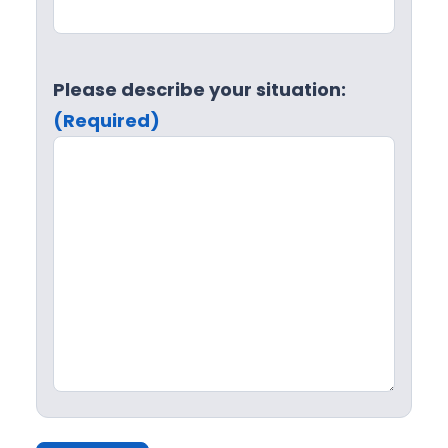
Please describe your situation:
(Required)