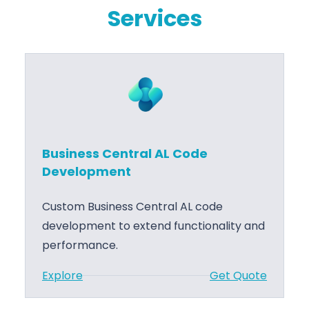
Services
Business Central AL Code
Development
Custom Business Central AL code
development to extend functionality and
performance.
:
Explore
Get Quote
B