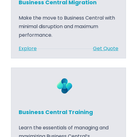
Business Central Migration
s
M
C
a
Make the move to Business Central with
e
n
minimal disruption and maximum
n
a
performance.
t
g
:
Explore
Get Quote
r
e
B
a
m
u
l
e
s
S
n
i
u
t
n
p
e
p
s
o
Business Central Training
s
r
C
t
Learn the essentials of managing and
e
maximizing Business Central’s