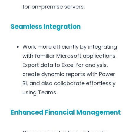
for on-premise servers.
Seamless Integration
Work more efficiently by integrating
with familiar Microsoft applications.
Export data to Excel for analysis,
create dynamic reports with Power
BI, and also collaborate effortlessly
using Teams.
Enhanced Financial Management