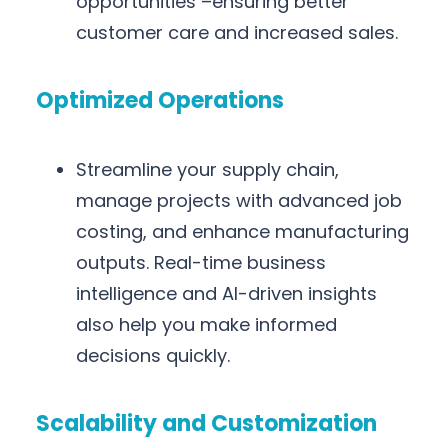
opportunities –ensuring better
customer care and increased sales.
Optimized Operations
Streamline your supply chain,
manage projects with advanced job
costing, and enhance manufacturing
outputs. Real-time business
intelligence and AI-driven insights
also help you make informed
decisions quickly.
Scalability and Customization