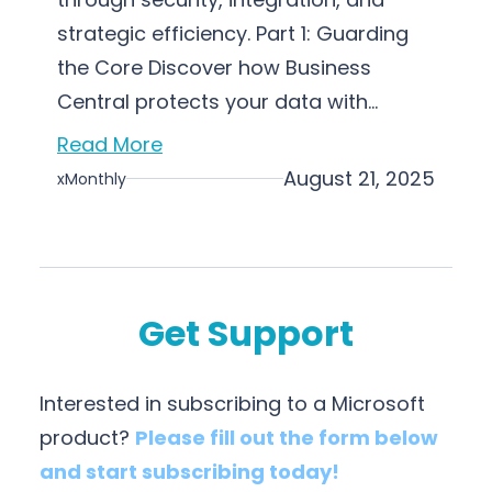
strategic efficiency. Part 1: Guarding
the Core Discover how Business
Central protects your data with…
Read More
August 21, 2025
xMonthly
Get Support
Interested in subscribing to a Microsoft
product?
Please fill out the form below
and start subscribing today!