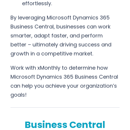
effortlessly.
By leveraging Microsoft Dynamics 365
Business Central, businesses can work
smarter, adapt faster, and perform
better – ultimately driving success and
growth in a competitive market.
Work with xMonthly to determine how
Microsoft Dynamics 365 Business Central
can help you achieve your organization’s
goals!
Business Central