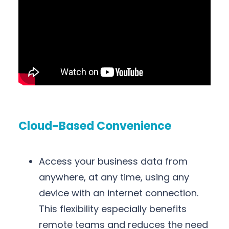
Cloud-Based Convenience
Access your business data from
anywhere, at any time, using any
device with an internet connection.
This flexibility especially benefits
remote teams and reduces the need