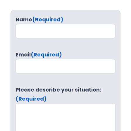
Name
(Required)
Email
(Required)
Please describe your situation:
(Required)