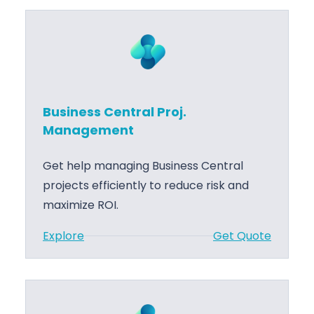
u
s
i
n
e
s
Business Central Proj.
s
Management
C
e
Get help managing Business Central
n
projects efficiently to reduce risk and
t
maximize ROI.
r
:
Explore
Get Quote
a
B
l
u
A
s
L
i