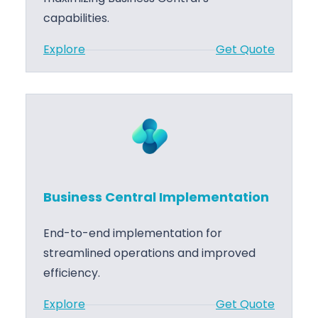
n
capabilities.
t
:
Explore
Get Quote
r
B
a
u
l
s
M
i
i
n
g
e
r
s
a
Business Central Implementation
s
t
C
i
End-to-end implementation for
e
o
streamlined operations and improved
n
n
efficiency.
t
:
Explore
Get Quote
r