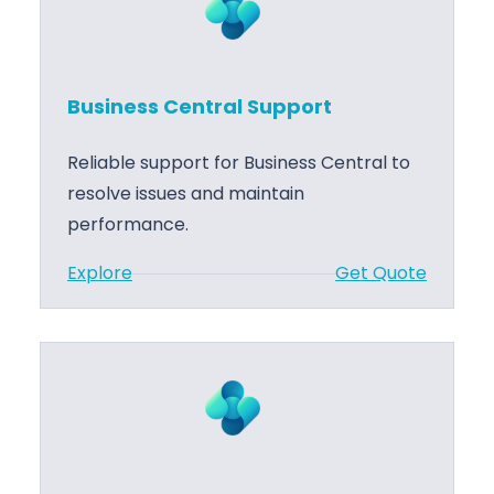
C
n
o
e
d
s
e
Business Central Support
s
D
C
e
Reliable support for Business Central to
e
v
resolve issues and maintain
n
e
performance.
t
l
:
Explore
Get Quote
r
o
B
a
p
u
l
m
s
P
e
i
r
n
n
o
t
e
j
s
.