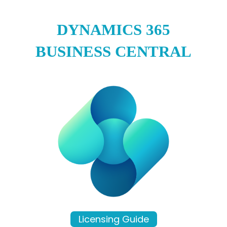
DYNAMICS 365
BUSINESS CENTRAL
Licensing Guide