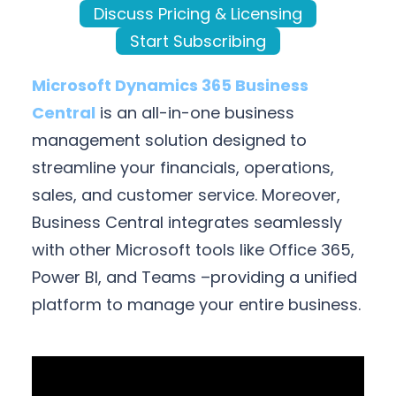
Discuss Pricing & Licensing
Start Subscribing
Microsoft Dynamics 365 Business
Central
is an all-in-one business
management solution designed to
streamline your financials, operations,
sales, and customer service. Moreover,
Business Central integrates seamlessly
with other Microsoft tools like Office 365,
Power BI, and Teams –providing a unified
platform to manage your entire business.