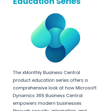
Education Series
m
p
l
e
m
e
n
t
a
t
i
The xMonthly Business Central
o
product education series offers a
n
comprehensive look at how Microsoft
Dynamics 365 Business Central
empowers modern businesses
through security, integration, and