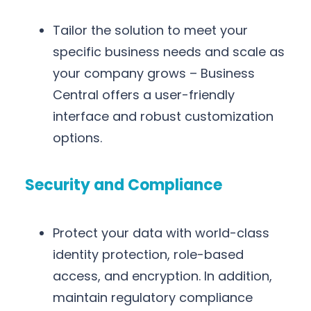
Tailor the solution to meet your
specific business needs and scale as
your company grows – Business
Central offers a user-friendly
interface and robust customization
options.
Security and Compliance
Protect your data with world-class
identity protection, role-based
access, and encryption. In addition,
maintain regulatory compliance