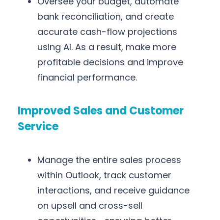
Oversee your budget, automate
bank reconciliation, and create
accurate cash-flow projections
using AI. As a result, make more
profitable decisions and improve
financial performance.
Improved Sales and Customer
Service
Manage the entire sales process
within Outlook, track customer
interactions, and receive guidance
on upsell and cross-sell