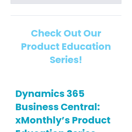
B
a
u
l
s
T
i
r
Check Out Our
n
a
Product Education
e
i
s
n
Series!
s
i
C
n
e
g
n
Dynamics 365
t
r
Business Central:
a
xMonthly’s Product
l
I