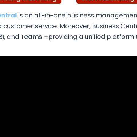
entral
is an all-in-one business management
and customer service. Moreover, Business Cent
r BI, and Teams –providing a unified platfor