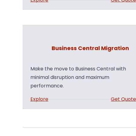
B
u
s
i
n
Business Central Migration
e
s
s
Make the move to Business Central with
C
minimal disruption and maximum
e
performance.
n
:
Explore
Get Quot
t
B
r
u
a
s
l
i
A