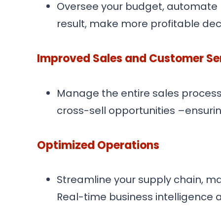
Oversee your budget, automate ba
result, make more profitable de
Improved Sales and Customer Se
Manage the entire sales process 
cross-sell opportunities –ensuri
Optimized Operations
Streamline your supply chain, m
Real-time business intelligence 