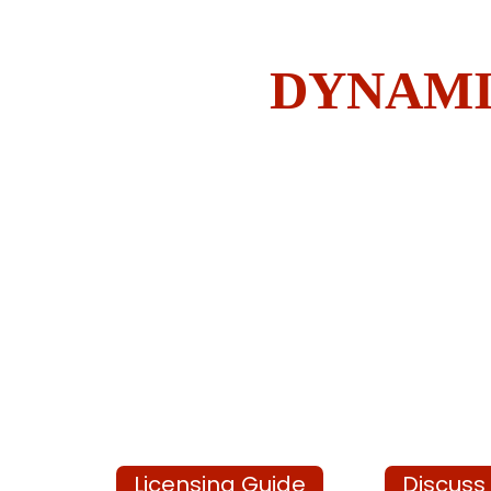
DYNAMI
Licensing Guide
Discuss 