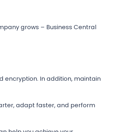
company grows – Business Central
d encryption. In addition, maintain
rter, adapt faster, and perform
an help you achieve your