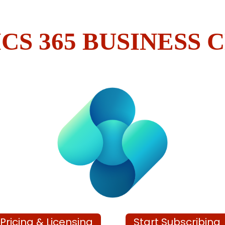
CS 365 BUSINESS 
Pricing & Licensing
Start Subscribing