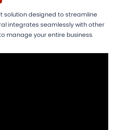
 solution designed to streamline
ral integrates seamlessly with other
m to manage your entire business.