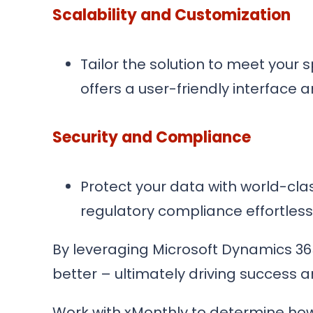
Scalability and Customization
Tailor the solution to meet your
offers a user-friendly interface 
Security and Compliance
Protect your data with world-clas
regulatory compliance effortless
By leveraging Microsoft Dynamics 36
better – ultimately driving success 
Work with xMonthly to determine how