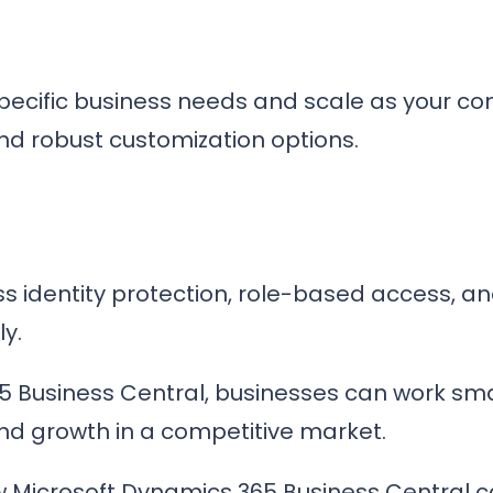
 specific business needs and scale as your 
and robust customization options.
s identity protection, role-based access, an
ly.
5 Business Central, businesses can work sma
and growth in a competitive market.
 Microsoft Dynamics 365 Business Central c