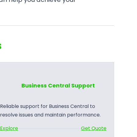
s
Business Central Support
Reliable support for Business Central to
resolve issues and maintain performance.
:
Explore
Get Quote
B