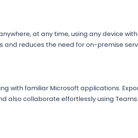
ywhere, at any time, using any device with an
s and reduces the need for on-premise serv
ng with familiar Microsoft applications. Expor
nd also collaborate effortlessly using Teams
t