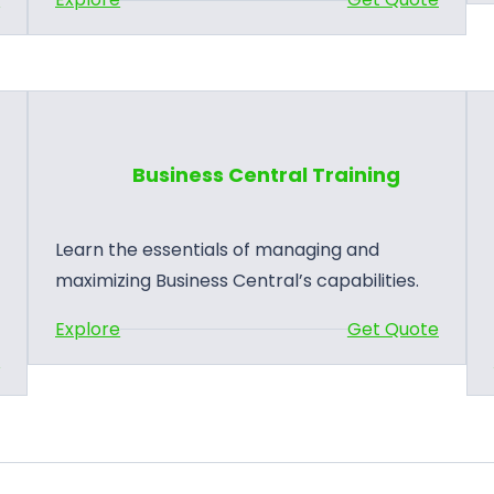
B
u
s
i
n
Business Central Training
e
s
s
Learn the essentials of managing and
C
maximizing Business Central’s capabilities.
e
:
Explore
Get Quote
n
B
e
t
u
r
s
a
i
l
n
P