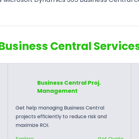
Business Central Service
Business Central Proj.
Management
Get help managing Business Central
projects efficiently to reduce risk and
maximize ROI.
:
e
Explore
Get Quote