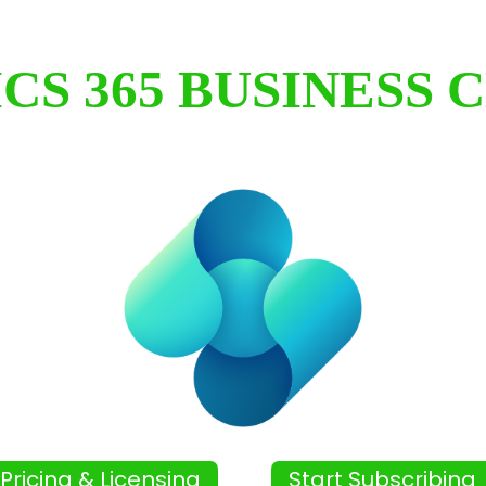
CS 365 BUSINESS 
Pricing & Licensing
Start Subscribing