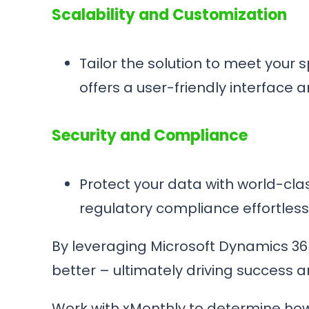
Scalability and Customization
Tailor the solution to meet your
offers a user-friendly interface 
Security and Compliance
Protect your data with world-clas
regulatory compliance effortless
By leveraging Microsoft Dynamics 36
better – ultimately driving success 
Work with xMonthly to determine how