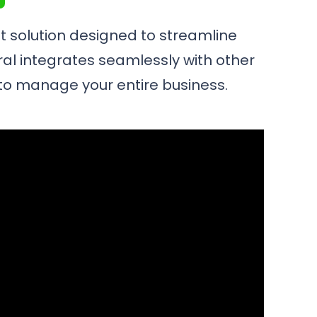
 solution designed to streamline
ral integrates seamlessly with other
m to manage your entire business.