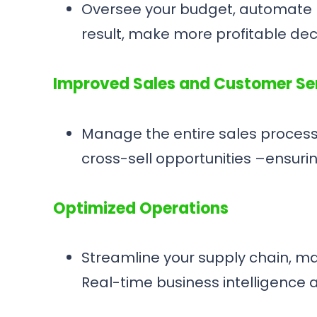
Oversee your budget, automate ba
result, make more profitable de
Improved Sales and Customer Se
Manage the entire sales process 
cross-sell opportunities –ensuri
Optimized Operations
Streamline your supply chain, m
Real-time business intelligence 