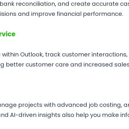
nk reconciliation, and create accurate cash
cisions and improve financial performance.
rvice
within Outlook, track customer interactions
ng better customer care and increased sales
anage projects with advanced job costing, 
and AI-driven insights also help you make inf