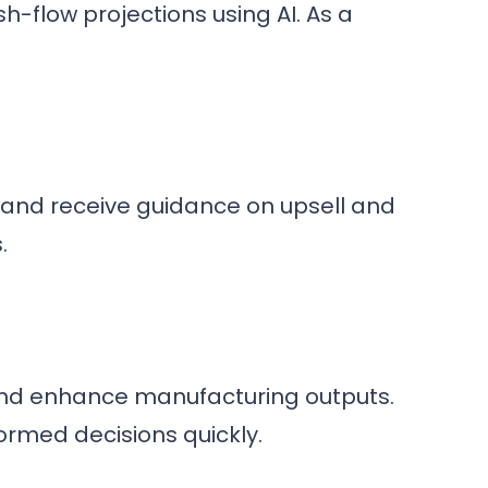
-flow projections using AI. As a
, and receive guidance on upsell and
.
and enhance manufacturing outputs.
ormed decisions quickly.