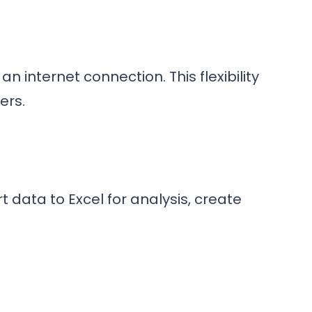
 internet connection. This flexibility
ers.
t data to Excel for analysis, create
.