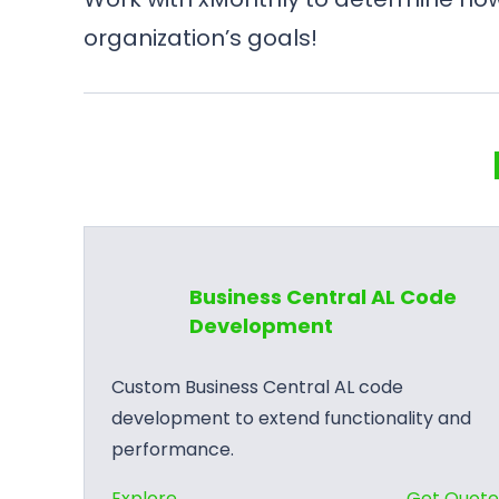
organization’s goals!
Business Central AL Code
Development
Custom Business Central AL code
development to extend functionality and
performance.
:
Explore
Get Quot