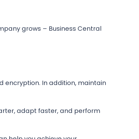
company grows – Business Central
d encryption. In addition, maintain
rter, adapt faster, and perform
an help you achieve your