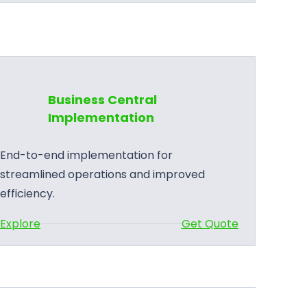
u
s
i
n
e
Business Central
s
Implementation
s
C
End-to-end implementation for
e
streamlined operations and improved
n
efficiency.
t
:
Explore
Get Quote
r
B
a
u
l
s
S
i
u