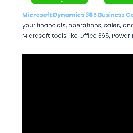
Microsoft Dynamics 365 Business C
your financials, operations, sales, 
Microsoft tools like Office 365, Powe