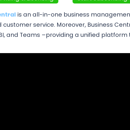
entral
is an all-in-one business management
and customer service. Moreover, Business Cent
r BI, and Teams –providing a unified platfor