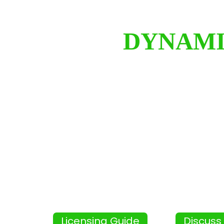
DYNAMI
Licensing Guide
Discuss 