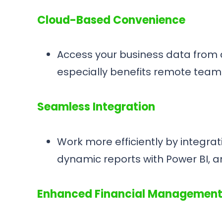
Cloud-Based Convenience
Access your business data from an
especially benefits remote team
Seamless Integration
Work more efficiently by integrati
dynamic reports with Power BI, a
Enhanced Financial Managemen