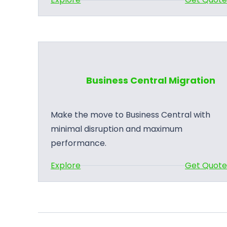
B
u
s
i
n
Business Central Migration
e
s
s
Make the move to Business Central with
C
minimal disruption and maximum
e
performance.
n
:
Explore
Get Quot
t
B
r
u
a
s
l
i
A