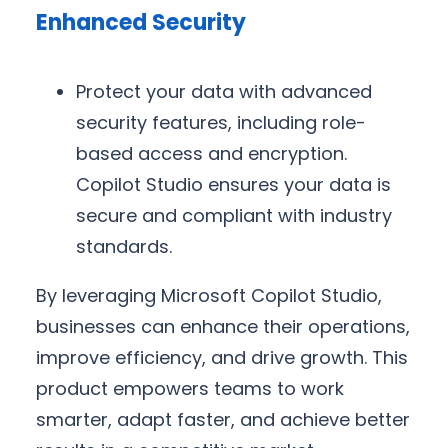
Enhanced Security
Protect your data with advanced
security features, including role-
based access and encryption.
Copilot Studio ensures your data is
secure and compliant with industry
standards.
By leveraging Microsoft Copilot Studio,
businesses can enhance their operations,
improve efficiency, and drive growth. This
product empowers teams to work
smarter, adapt faster, and achieve better