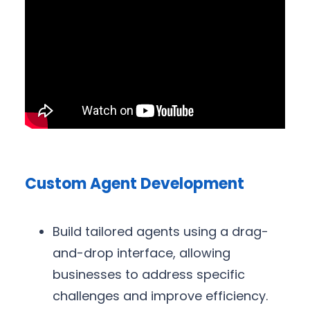
Custom Agent Development
Build tailored agents using a drag-
and-drop interface, allowing
businesses to address specific
challenges and improve efficiency.