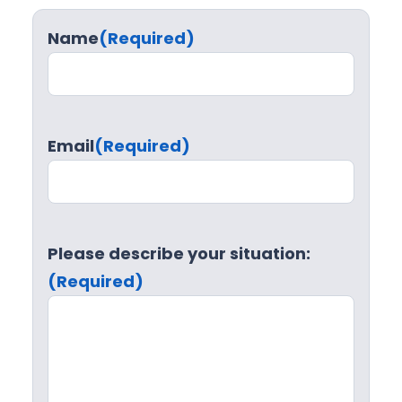
Name
(Required)
Email
(Required)
Please describe your situation:
(Required)