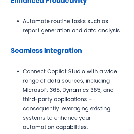
Enhanced Productivity
Automate routine tasks such as
report generation and data analysis.
Seamless Integration
Connect Copilot Studio with a wide
range of data sources, including
Microsoft 365, Dynamics 365, and
third-party applications –
consequently leveraging existing
systems to enhance your
automation capabilities.