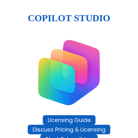
COPILOT STUDIO
Licensing Guide
Discuss Pricing & Licensing