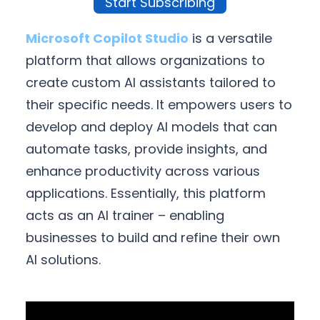
Start Subscribing
Microsoft Copilot Studio
is a versatile
platform that allows organizations to
create custom AI assistants tailored to
their specific needs. It empowers users to
develop and deploy AI models that can
automate tasks, provide insights, and
enhance productivity across various
applications. Essentially, this platform
acts as an AI trainer – enabling
businesses to build and refine their own
AI solutions.