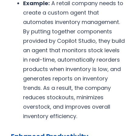
Example:
A retail company needs to
create a custom agent that
automates inventory management.
By putting together components
provided by Copilot Studio, they build
an agent that monitors stock levels
in real-time, automatically reorders
products when inventory is low, and
generates reports on inventory
trends. As a result, the company
reduces stockouts, minimizes
overstock, and improves overall
inventory efficiency.