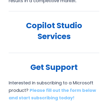
results in a competitive market.
Copilot Studio
Services
Get Support
Interested in subscribing to a Microsoft
product?
Please fill out the form below
and start subscribing today!