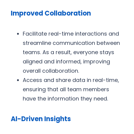
Improved Collaboration
Facilitate real-time interactions and
streamline communication between
teams. As a result, everyone stays
aligned and informed, improving
overall collaboration.
Access and share data in real-time,
ensuring that all team members
have the information they need.
AI-Driven Insights