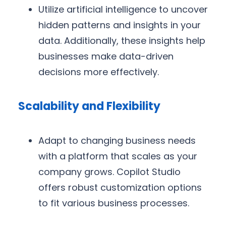
Utilize artificial intelligence to uncover
hidden patterns and insights in your
data. Additionally, these insights help
businesses make data-driven
decisions more effectively.
Scalability and Flexibility
Adapt to changing business needs
with a platform that scales as your
company grows. Copilot Studio
offers robust customization options
to fit various business processes.