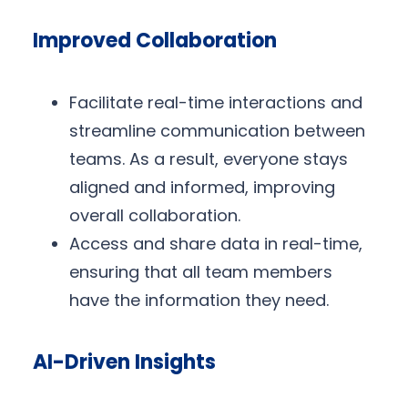
Improved Collaboration
Facilitate real-time interactions and
streamline communication between
teams. As a result, everyone stays
aligned and informed, improving
overall collaboration.
Access and share data in real-time,
ensuring that all team members
have the information they need.
AI-Driven Insights