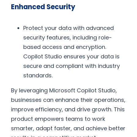
Enhanced Security
Protect your data with advanced
security features, including role-
based access and encryption.
Copilot Studio ensures your data is
secure and compliant with industry
standards.
By leveraging Microsoft Copilot Studio,
businesses can enhance their operations,
improve efficiency, and drive growth. This
product empowers teams to work
smarter, adapt faster, and achieve better