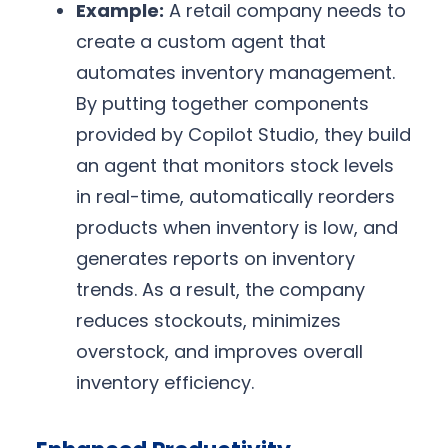
Example:
A retail company needs to
create a custom agent that
automates inventory management.
By putting together components
provided by Copilot Studio, they build
an agent that monitors stock levels
in real-time, automatically reorders
products when inventory is low, and
generates reports on inventory
trends. As a result, the company
reduces stockouts, minimizes
overstock, and improves overall
inventory efficiency.