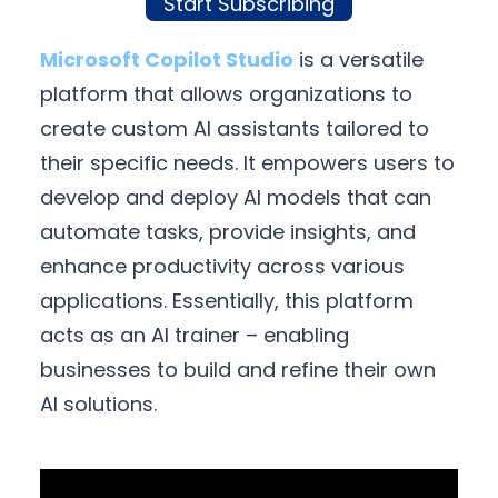
Start Subscribing
Microsoft Copilot Studio
is a versatile
platform that allows organizations to
create custom AI assistants tailored to
their specific needs. It empowers users to
develop and deploy AI models that can
automate tasks, provide insights, and
enhance productivity across various
applications. Essentially, this platform
acts as an AI trainer – enabling
businesses to build and refine their own
AI solutions.