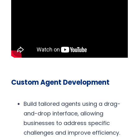
Custom Agent Development
Build tailored agents using a drag-
and-drop interface, allowing
businesses to address specific
challenges and improve efficiency.