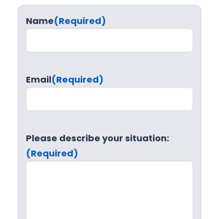
Name
(Required)
Email
(Required)
Please describe your situation:
(Required)