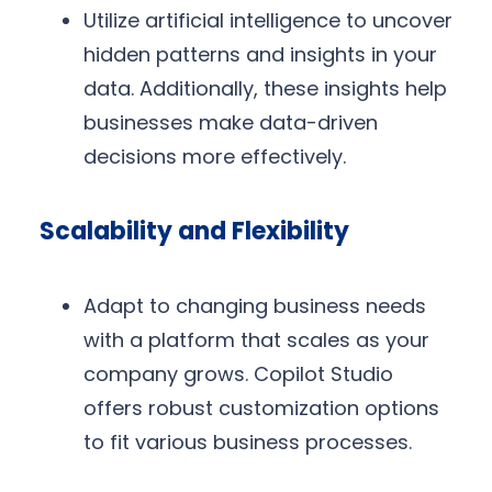
Utilize artificial intelligence to uncover
hidden patterns and insights in your
data. Additionally, these insights help
businesses make data-driven
decisions more effectively.
Scalability and Flexibility
Adapt to changing business needs
with a platform that scales as your
company grows. Copilot Studio
offers robust customization options
to fit various business processes.