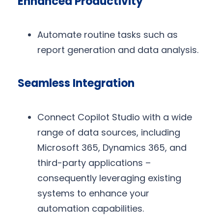
Enhanced Productivity
Automate routine tasks such as
report generation and data analysis.
Seamless Integration
Connect Copilot Studio with a wide
range of data sources, including
Microsoft 365, Dynamics 365, and
third-party applications –
consequently leveraging existing
systems to enhance your
automation capabilities.