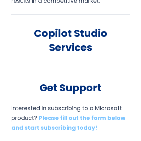
results in a competitive market.
Copilot Studio
Services
Get Support
Interested in subscribing to a Microsoft
product?
Please fill out the form below
and start subscribing today!