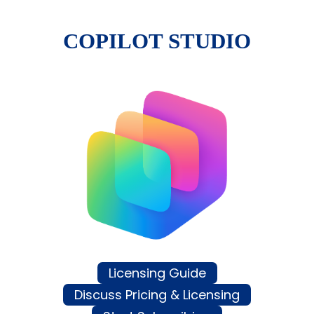
COPILOT STUDIO
Licensing Guide
Discuss Pricing & Licensing