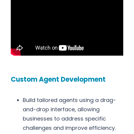
Custom Agent Development
Build tailored agents using a drag-
and-drop interface, allowing
businesses to address specific
challenges and improve efficiency.