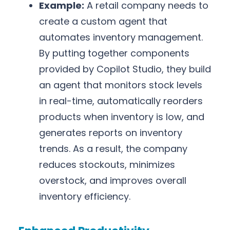
Example:
A retail company needs to
create a custom agent that
automates inventory management.
By putting together components
provided by Copilot Studio, they build
an agent that monitors stock levels
in real-time, automatically reorders
products when inventory is low, and
generates reports on inventory
trends. As a result, the company
reduces stockouts, minimizes
overstock, and improves overall
inventory efficiency.