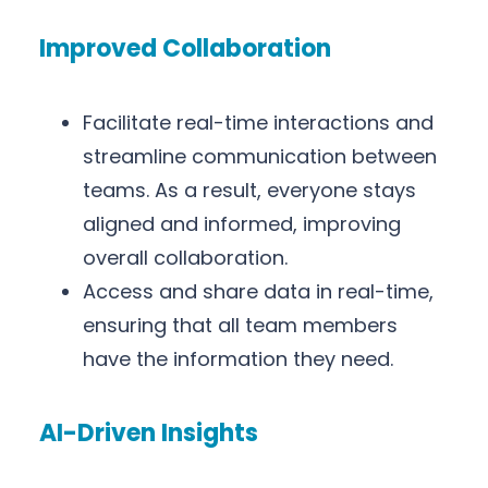
Improved Collaboration
Facilitate real-time interactions and
streamline communication between
teams. As a result, everyone stays
aligned and informed, improving
overall collaboration.
Access and share data in real-time,
ensuring that all team members
have the information they need.
AI-Driven Insights