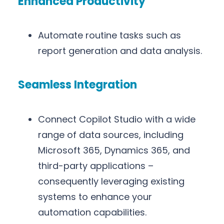
Enhanced Productivity
Automate routine tasks such as
report generation and data analysis.
Seamless Integration
Connect Copilot Studio with a wide
range of data sources, including
Microsoft 365, Dynamics 365, and
third-party applications –
consequently leveraging existing
systems to enhance your
automation capabilities.