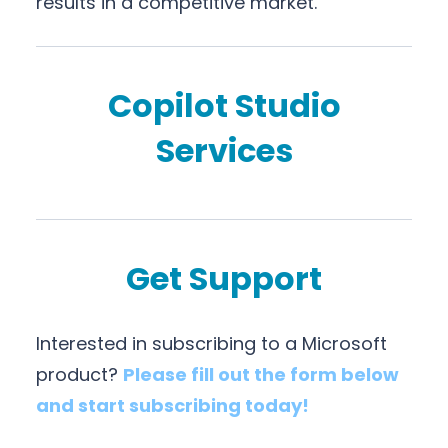
results in a competitive market.
Copilot Studio
Services
Get Support
Interested in subscribing to a Microsoft
product?
Please fill out the form below
and start subscribing today!