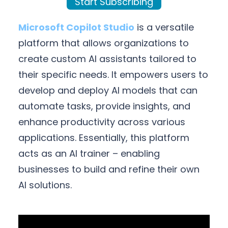
Start Subscribing
Microsoft Copilot Studio
is a versatile
platform that allows organizations to
create custom AI assistants tailored to
their specific needs. It empowers users to
develop and deploy AI models that can
automate tasks, provide insights, and
enhance productivity across various
applications. Essentially, this platform
acts as an AI trainer – enabling
businesses to build and refine their own
AI solutions.