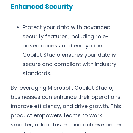
Enhanced Security
Protect your data with advanced
security features, including role-
based access and encryption.
Copilot Studio ensures your data is
secure and compliant with industry
standards.
By leveraging Microsoft Copilot Studio,
businesses can enhance their operations,
improve efficiency, and drive growth. This
product empowers teams to work
smarter, adapt faster, and achieve better