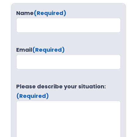
Name
(Required)
Email
(Required)
Please describe your situation:
(Required)