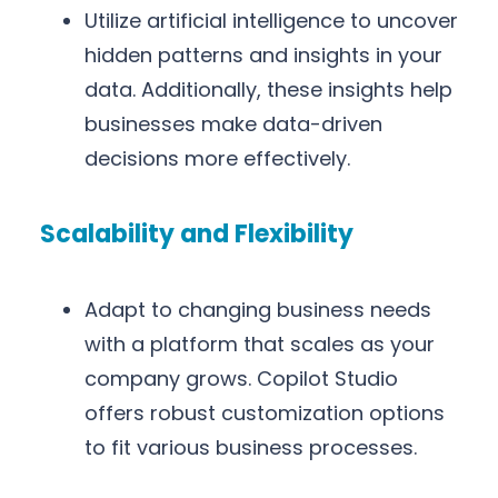
Utilize artificial intelligence to uncover
hidden patterns and insights in your
data. Additionally, these insights help
businesses make data-driven
decisions more effectively.
Scalability and Flexibility
Adapt to changing business needs
with a platform that scales as your
company grows. Copilot Studio
offers robust customization options
to fit various business processes.