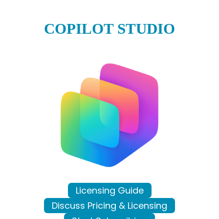
COPILOT STUDIO
Licensing Guide
Discuss Pricing & Licensing