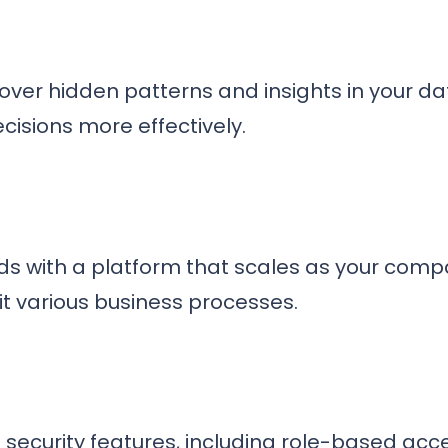
uncover hidden patterns and insights in your da
isions more effectively.
s with a platform that scales as your compa
it various business processes.
security features, including role-based acce