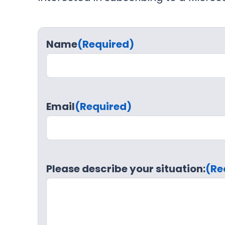
Name
(Required)
Email
(Required)
Please describe your situation:
(Re