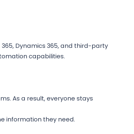
t 365, Dynamics 365, and third-party
omation capabilities.
s. As a result, everyone stays
e information they need.