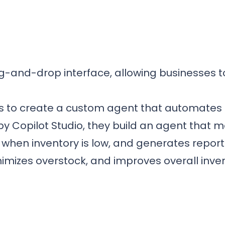
ag-and-drop interface, allowing businesses 
s to create a custom agent that automates
Copilot Studio, they build an agent that mon
when inventory is low, and generates reports 
izes overstock, and improves overall invent