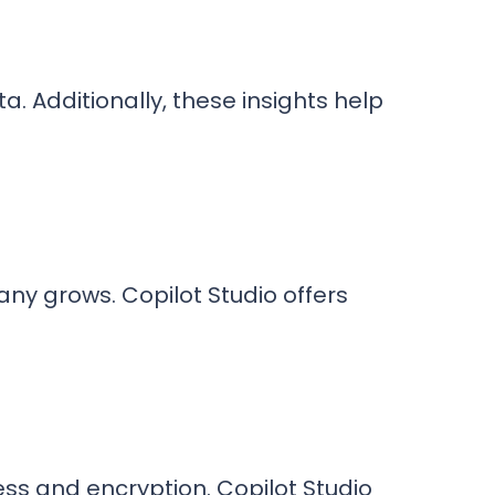
ta. Additionally, these insights help
ny grows. Copilot Studio offers
ss and encryption. Copilot Studio