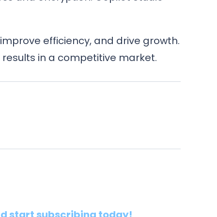
improve efficiency, and drive growth.
results in a competitive market.
nd start subscribing today!