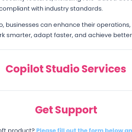
compliant with industry standards.
io, businesses can enhance their operations, 
 smarter, adapt faster, and achieve better 
Copilot Studio Services
Get Support
soft product?
Please fill out the form below a