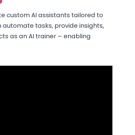
te custom AI assistants tailored to
 automate tasks, provide insights,
cts as an AI trainer – enabling