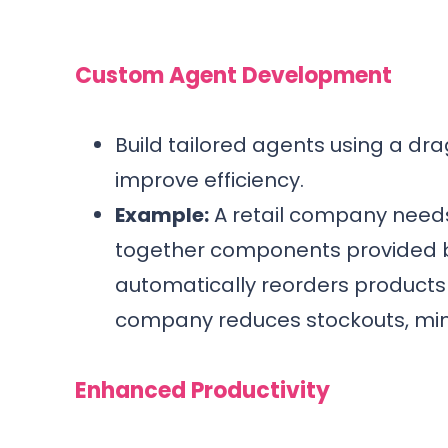
Custom Agent Development
Build tailored agents using a dr
improve efficiency.
Example:
A retail company need
together components provided by 
automatically reorders products 
company reduces stockouts, minim
Enhanced Productivity