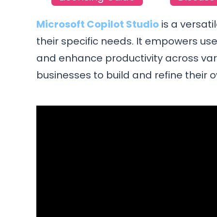
Microsoft Copilot Studio
is a versati
their specific needs. It empowers us
and enhance productivity across vario
businesses to build and refine their o