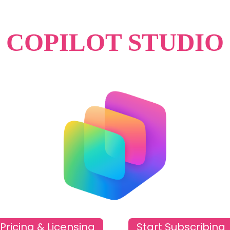
COPILOT STUDIO
Pricing & Licensing
Start Subscribing