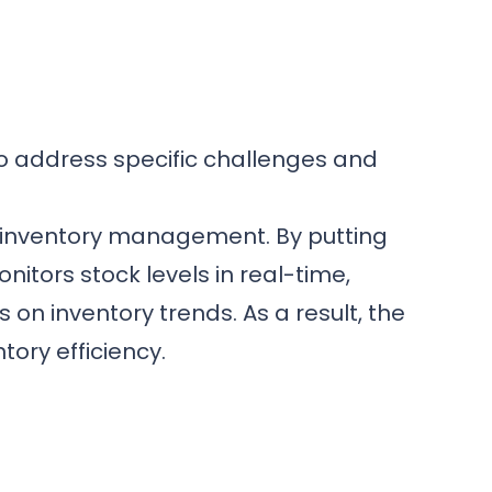
to address specific challenges and
 inventory management. By putting
itors stock levels in real-time,
on inventory trends. As a result, the
ory efficiency.