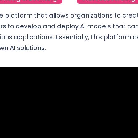
le platform that allows organizations to crea
ers to develop and deploy AI models that can
us applications. Essentially, this platform a
wn AI solutions.