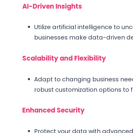
AI-Driven Insights
Utilize artificial intelligence to 
businesses make data-driven dec
Scalability and Flexibility
Adapt to changing business need
robust customization options to f
Enhanced Security
Protect your data with advanced 