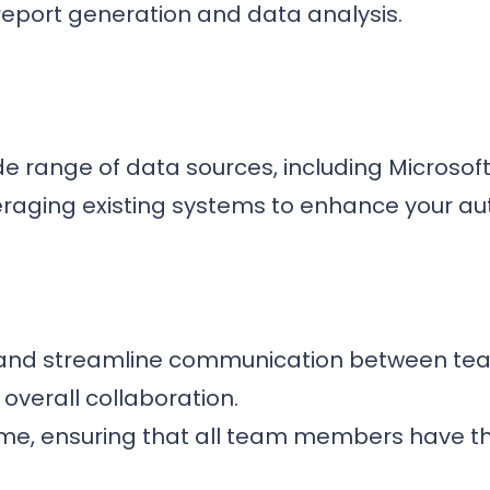
report generation and data analysis.
de range of data sources, including Microsof
raging existing systems to enhance your aut
s and streamline communication between team
overall collaboration.
ime, ensuring that all team members have th