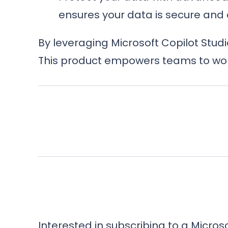
ensures your data is secure and 
By leveraging Microsoft Copilot Stud
This product empowers teams to work
Interested in subscribing to a Micro