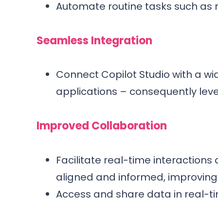
Automate routine tasks such as 
Seamless Integration
Connect Copilot Studio with a wi
applications – consequently leve
Improved Collaboration
Facilitate real-time interaction
aligned and informed, improving 
Access and share data in real-t