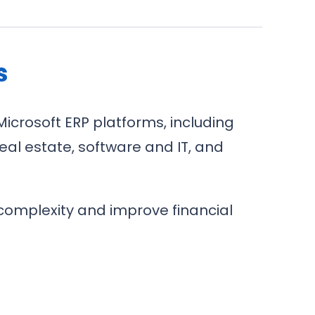
s
Microsoft ERP platforms, including
eal estate, software and IT, and
complexity and improve financial