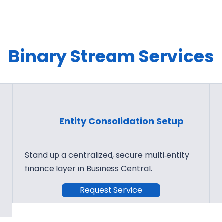
Binary Stream Services
Entity Consolidation Setup
Stand up a centralized, secure multi‑entity
finance layer in Business Central.
Request Service