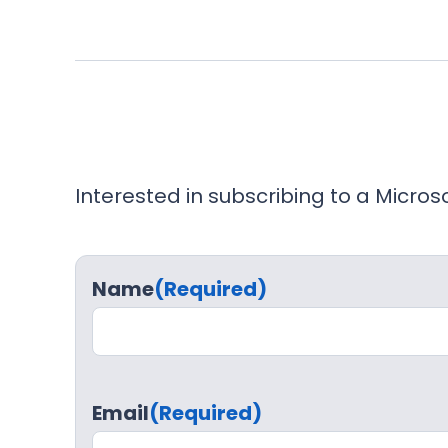
Interested in subscribing to a Micro
Name
(Required)
Email
(Required)