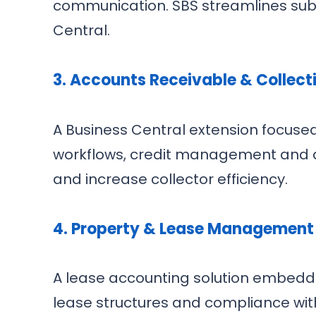
communication. SBS streamlines subs
Central.
3. Accounts Receivable & Collec
A Business Central extension focused
workflows, credit management and d
and increase collector efficiency.
4. Property & Lease Management
A lease accounting solution embedded
lease structures and compliance with