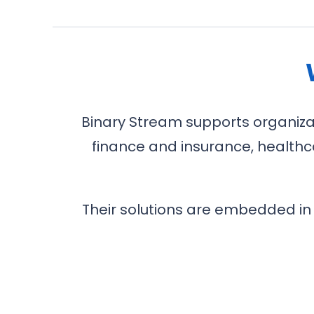
Binary Stream supports organizati
finance and insurance, healthca
Their solutions are embedded in