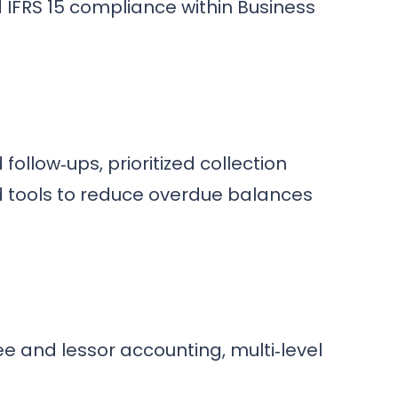
 IFRS 15 compliance within Business
llow‑ups, prioritized collection
d tools to reduce overdue balances
e and lessor accounting, multi‑level