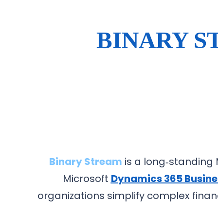
BINARY S
Binary Stream
is a long‑standing M
Microsoft
Dynamics 365 Busine
organizations simplify complex financ