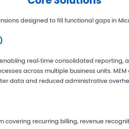
Core Solutions
nsions designed to fill functional gaps in Mic
)
k enabling real‑time consolidated reporting
cesses across multiple business units. MEM of
ter data and reduced administrative overh
 covering recurring billing, revenue recogni