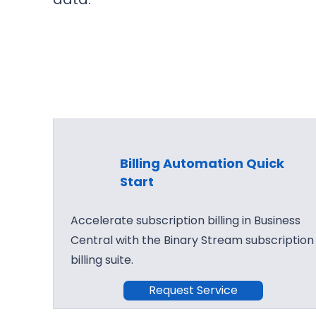
Billing Automation Quick
Start
Accelerate subscription billing in Business
Central with the Binary Stream subscription
billing suite.
Request Service