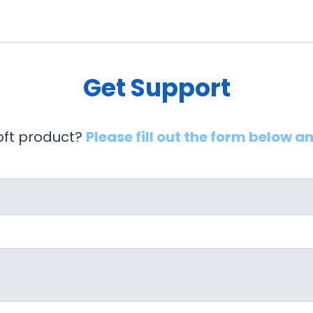
Get Support
soft product?
Please fill out the form below a