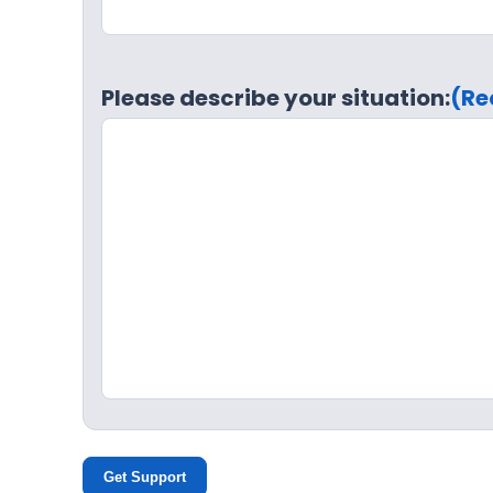
Please describe your situation:
(Re
Get Support