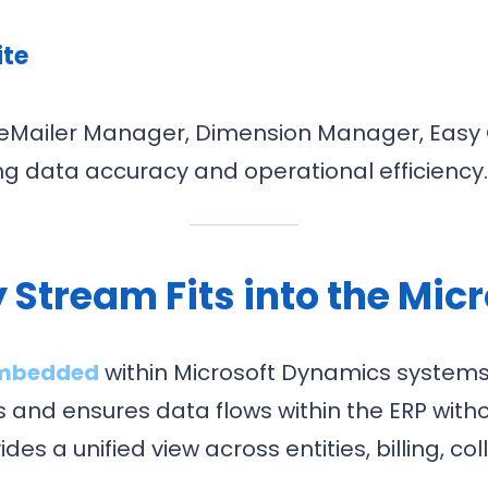
ite
as eMailer Manager, Dimension Manager, Easy
ing data accuracy and operational efficiency
 Stream Fits into the Micr
embedded
within Microsoft Dynamics systems.
 and ensures data flows within the ERP witho
es a unified view across entities, billing, co