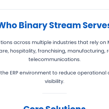
Who Binary Stream Serve
ons across multiple industries that rely on 
re, hospitality, franchising, manufacturing, r
telecommunications.
 the ERP environment to reduce operational 
visibility.