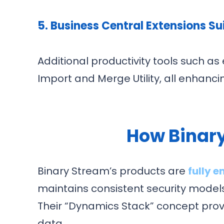
5. Business Central Extensions Su
Additional productivity tools such 
Import and Merge Utility, all enhanc
How Binary
Binary Stream’s products are
fully 
maintains consistent security models
Their “Dynamics Stack” concept provid
data.