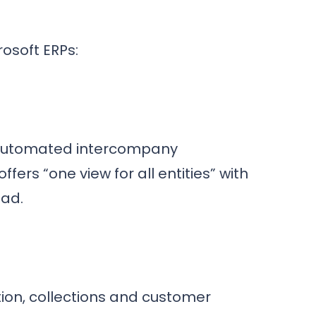
rosoft ERPs:
, automated intercompany
fers “one view for all entities” with
ead.
tion, collections and customer