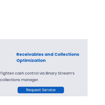
Receivables and Collections
Optimization
Tighten cash control via Binary Stream’s
collections manager.
Request Service