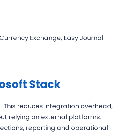
 Currency Exchange, Easy Journal
.
osoft Stack
 This reduces integration overhead,
ut relying on external platforms.
llections, reporting and operational