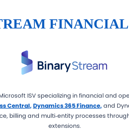
TREAM FINANCIAL
icrosoft ISV specializing in financial and oper
ss Central
,
Dynamics 365 Finance
,
and Dyna
e, billing and multi‑entity processes throug
extensions.