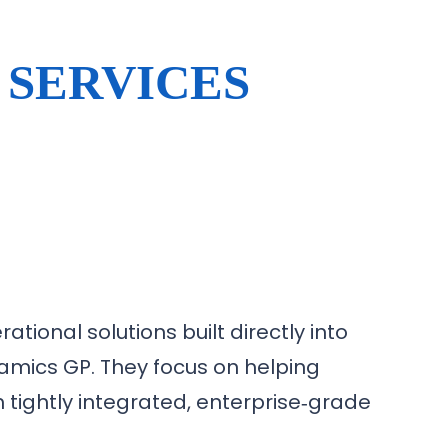
 SERVICES
ational solutions built directly into
mics GP. They focus on helping
h tightly integrated, enterprise‑grade