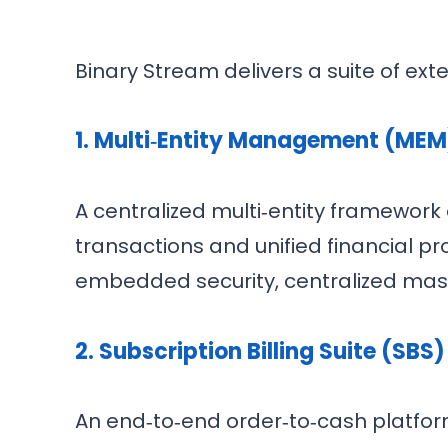
Binary Stream delivers a suite of exte
1. Multi‑Entity Management (MEM
A centralized multi‑entity framewor
transactions and unified financial pro
embedded security, centralized mas
2. Subscription Billing Suite (SBS)
An end‑to‑end order‑to‑cash platform