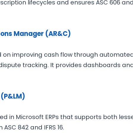
cription lifecycles and ensures ASC 606 and
tions Manager (AR&C)
 on improving cash flow through automated fo
ispute tracking. It provides dashboards an
 (P&LM)
 in Microsoft ERPs that supports both lesse
 ASC 842 and IFRS 16.