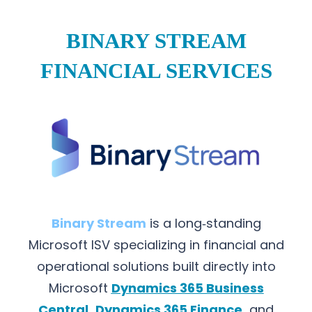
BINARY STREAM
FINANCIAL SERVICES
Binary Stream
is a long‑standing
Microsoft ISV specializing in financial and
operational solutions built directly into
Microsoft
Dynamics 365 Business
Central
,
Dynamics 365 Finance
,
and