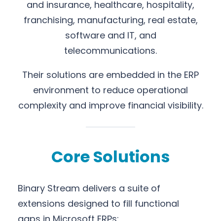
and insurance, healthcare, hospitality,
franchising, manufacturing, real estate,
software and IT, and
telecommunications.
Their solutions are embedded in the ERP
environment to reduce operational
complexity and improve financial visibility.
Core Solutions
Binary Stream delivers a suite of
extensions designed to fill functional
gaps in Microsoft ERPs: