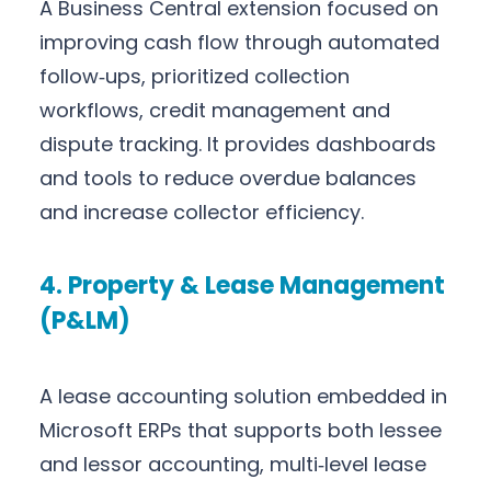
A Business Central extension focused on
improving cash flow through automated
follow‑ups, prioritized collection
workflows, credit management and
dispute tracking. It provides dashboards
and tools to reduce overdue balances
and increase collector efficiency.
4. Property & Lease Management
(P&LM)
A lease accounting solution embedded in
Microsoft ERPs that supports both lessee
and lessor accounting, multi‑level lease