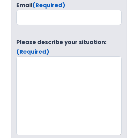
Email
(Required)
Please describe your situation:
(Required)