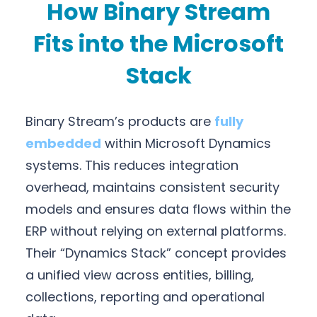
How Binary Stream
Fits into the Microsoft
Stack
Binary Stream’s products are
fully
embedded
within Microsoft Dynamics
systems. This reduces integration
overhead, maintains consistent security
models and ensures data flows within the
ERP without relying on external platforms.
Their “Dynamics Stack” concept provides
a unified view across entities, billing,
collections, reporting and operational