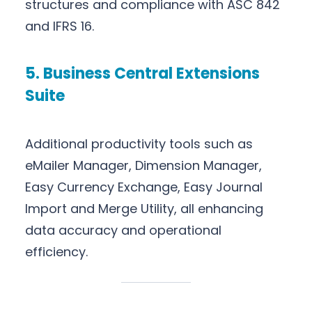
structures and compliance with ASC 842
and IFRS 16.
5. Business Central Extensions
Suite
Additional productivity tools such as
eMailer Manager, Dimension Manager,
Easy Currency Exchange, Easy Journal
Import and Merge Utility, all enhancing
data accuracy and operational
efficiency.