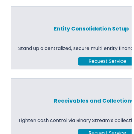
Entity Consolidation Setup
Stand up a centralized, secure multi‑entity financ
Request Service
Receivables and Collection
Tighten cash control via Binary Stream’s collect
Request Service