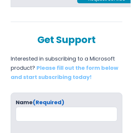
Get Support
Interested in subscribing to a Microsoft
product?
Please fill out the form below
and start subscribing today!
Name
(Required)