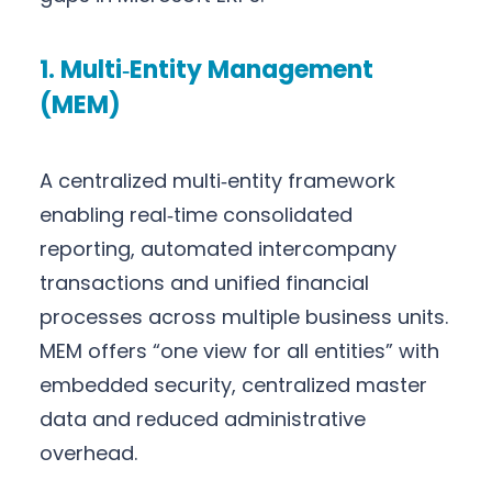
1. Multi‑Entity Management
(MEM)
A centralized multi‑entity framework
enabling real‑time consolidated
reporting, automated intercompany
transactions and unified financial
processes across multiple business units.
MEM offers “one view for all entities” with
embedded security, centralized master
data and reduced administrative
overhead.