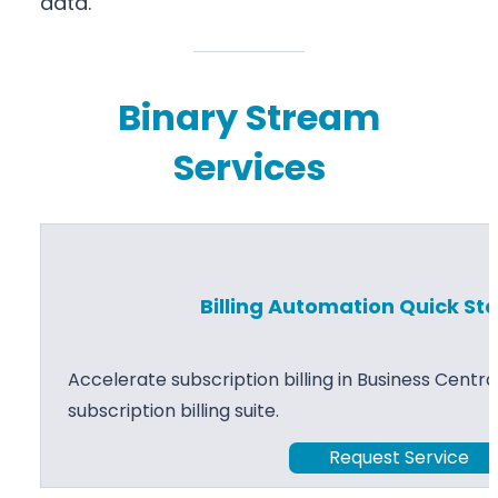
data.
Binary Stream
Services
Billing Automation Quick Sta
Accelerate subscription billing in Business Centr
subscription billing suite.
Request Service