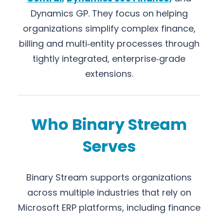
Dynamics GP. They focus on helping
organizations simplify complex finance,
billing and multi‑entity processes through
tightly integrated, enterprise‑grade
extensions.
Who Binary Stream
Serves
Binary Stream supports organizations
across multiple industries that rely on
Microsoft ERP platforms, including finance