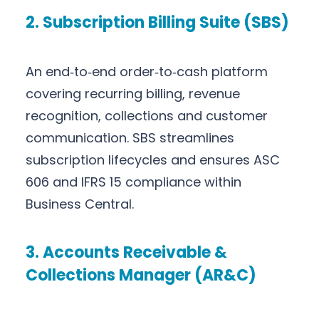
2. Subscription Billing Suite (SBS)
An end‑to‑end order‑to‑cash platform
covering recurring billing, revenue
recognition, collections and customer
communication. SBS streamlines
subscription lifecycles and ensures ASC
606 and IFRS 15 compliance within
Business Central.
3. Accounts Receivable &
Collections Manager (AR&C)