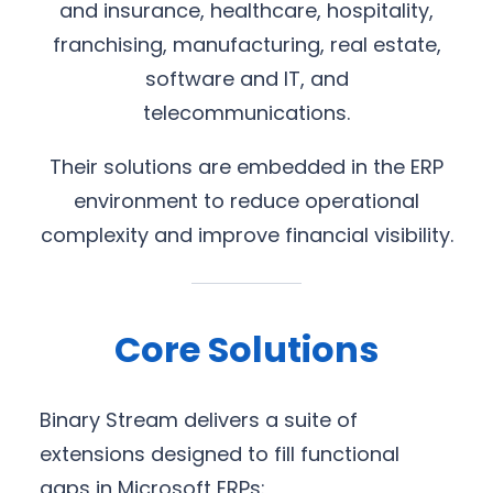
and insurance, healthcare, hospitality,
franchising, manufacturing, real estate,
software and IT, and
telecommunications.
Their solutions are embedded in the ERP
environment to reduce operational
complexity and improve financial visibility.
Core Solutions
Binary Stream delivers a suite of
extensions designed to fill functional
gaps in Microsoft ERPs: