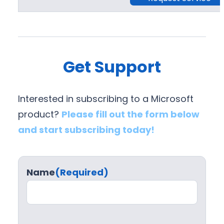
Get Support
Interested in subscribing to a Microsoft
product?
Please fill out the form below
and start subscribing today!
Name
(Required)