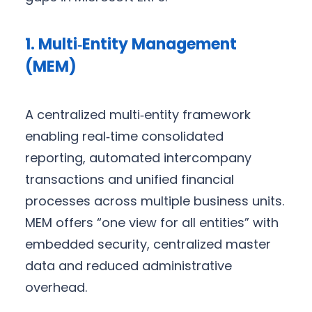
1. Multi‑Entity Management
(MEM)
A centralized multi‑entity framework
enabling real‑time consolidated
reporting, automated intercompany
transactions and unified financial
processes across multiple business units.
MEM offers “one view for all entities” with
embedded security, centralized master
data and reduced administrative
overhead.