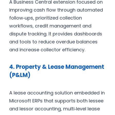
A Business Central extension focused on
improving cash flow through automated
follow‑ups, prioritized collection
workflows, credit management and
dispute tracking. It provides dashboards
and tools to reduce overdue balances
and increase collector efficiency.
4. Property & Lease Management
(P&LM)
A lease accounting solution embedded in
Microsoft ERPs that supports both lessee
and lessor accounting, multi‑level lease