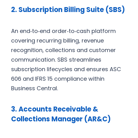
2. Subscription Billing Suite (SBS)
An end‑to‑end order‑to‑cash platform
covering recurring billing, revenue
recognition, collections and customer
communication. SBS streamlines
subscription lifecycles and ensures ASC
606 and IFRS 15 compliance within
Business Central.
3. Accounts Receivable &
Collections Manager (AR&C)