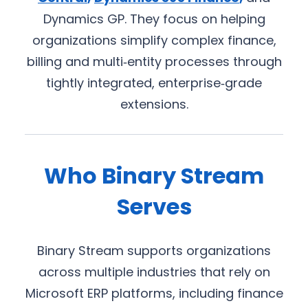
Dynamics GP. They focus on helping
organizations simplify complex finance,
billing and multi‑entity processes through
tightly integrated, enterprise‑grade
extensions.
Who Binary Stream
Serves
Binary Stream supports organizations
across multiple industries that rely on
Microsoft ERP platforms, including finance