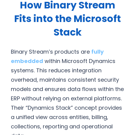
How Binary Stream
Fits into the Microsoft
Stack
Binary Stream’s products are
fully
embedded
within Microsoft Dynamics
systems. This reduces integration
overhead, maintains consistent security
models and ensures data flows within the
ERP without relying on external platforms.
Their “Dynamics Stack” concept provides
a unified view across entities, billing,
collections, reporting and operational