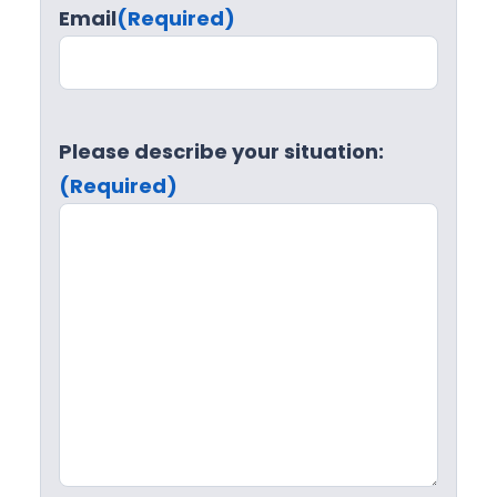
Email
(Required)
Please describe your situation:
(Required)