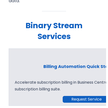
data.
Binary Stream
Services
Billing Automation Quick Sta
Accelerate subscription billing in Business Centr
subscription billing suite.
Request Service