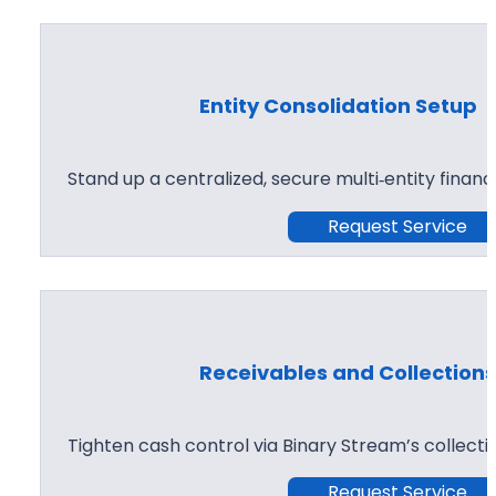
Entity Consolidation Setup
Stand up a centralized, secure multi‑entity financ
Request Service
Receivables and Collection
Tighten cash control via Binary Stream’s collect
Request Service