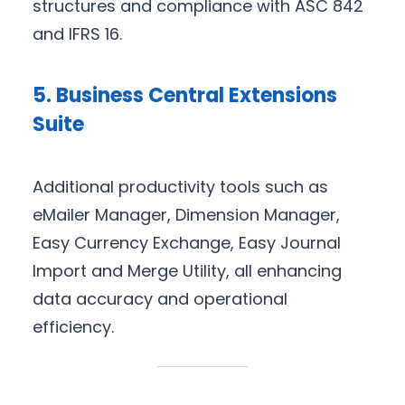
structures and compliance with ASC 842
and IFRS 16.
5. Business Central Extensions
Suite
Additional productivity tools such as
eMailer Manager, Dimension Manager,
Easy Currency Exchange, Easy Journal
Import and Merge Utility, all enhancing
data accuracy and operational
efficiency.