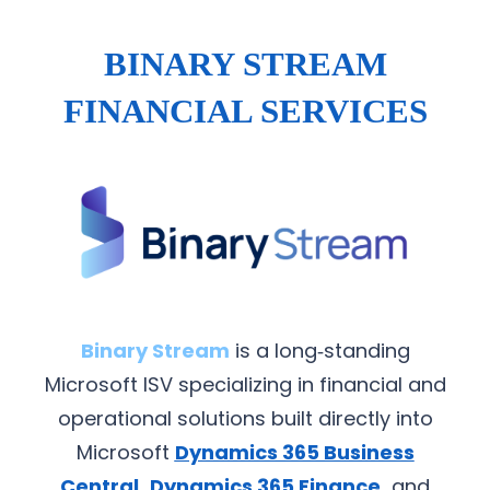
BINARY STREAM
FINANCIAL SERVICES
Binary Stream
is a long‑standing
Microsoft ISV specializing in financial and
operational solutions built directly into
Microsoft
Dynamics 365 Business
Central
,
Dynamics 365 Finance
,
and