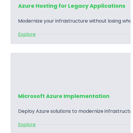
Azure Hosting for Legacy Applications
Modernize your infrastructure without losing wha
:
Explore
A
z
u
r
e
H
o
Microsoft Azure Implementation
s
t
Deploy Azure solutions to modernize infrastructur
i
:
Explore
n
M