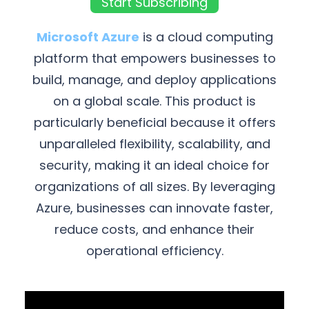
Start Subscribing
Microsoft Azure
is a cloud computing
platform that empowers businesses to
build, manage, and deploy applications
on a global scale. This product is
particularly beneficial because it offers
unparalleled flexibility, scalability, and
security, making it an ideal choice for
organizations of all sizes. By leveraging
Azure, businesses can innovate faster,
reduce costs, and enhance their
operational efficiency.