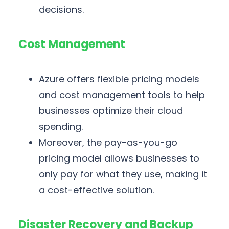
decisions.
Cost Management
Azure offers flexible pricing models
and cost management tools to help
businesses optimize their cloud
spending.
Moreover, the pay-as-you-go
pricing model allows businesses to
only pay for what they use, making it
a cost-effective solution.
Disaster Recovery and Backup