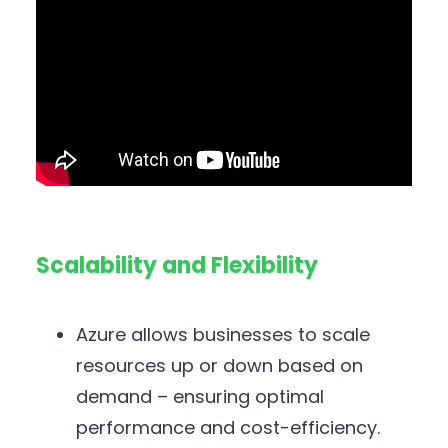
Scalability and Flexibility
Azure allows businesses to scale
resources up or down based on
demand – ensuring optimal
performance and cost-efficiency.