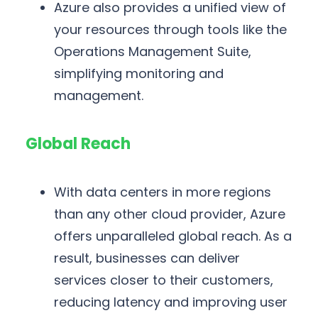
Azure also provides a unified view of
your resources through tools like the
Operations Management Suite,
simplifying monitoring and
management.
Global Reach
With data centers in more regions
than any other cloud provider, Azure
offers unparalleled global reach. As a
result, businesses can deliver
services closer to their customers,
reducing latency and improving user