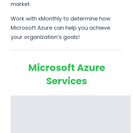
market.
Work with xMonthly to determine how
Microsoft Azure can help you achieve
your organization’s goals!
Microsoft Azure
Services