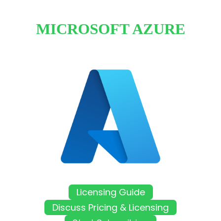
MICROSOFT AZURE
Licensing Guide
Discuss Pricing & Licensing