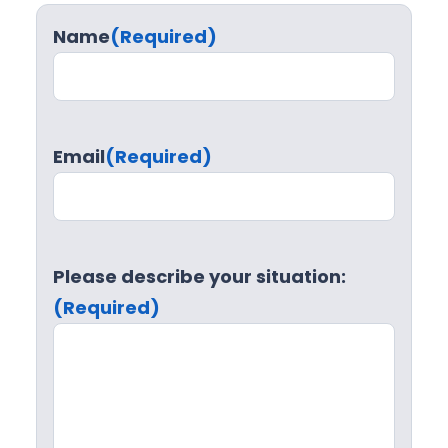
u
Name
(Required)
r
e
S
u
Email
(Required)
p
p
o
r
t
Please describe your situation:
(Required)