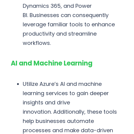
Dynamics 365, and Power
BI. Businesses can consequently
leverage familiar tools to enhance
productivity and streamline
workflows.
AI and Machine Learning
Utilize Azure’s AI and machine
learning services to gain deeper
insights and drive
innovation. Additionally, these tools
help businesses automate
processes and make data-driven