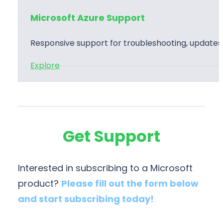
a
o
l
t
Microsoft Azure Support
f
e
i
t
m
o
Responsive support for troubleshooting, update
A
e
n
:
Explore
z
n
s
M
u
t
i
r
a
c
e
t
r
T
i
Get Support
o
r
o
s
a
n
o
i
Interested in subscribing to a Microsoft
f
n
product?
Please fill out the form below
t
i
and start subscribing today!
A
n
z
g