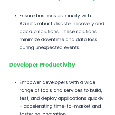
Ensure business continuity with
Azure’s robust disaster recovery and
backup solutions. These solutions
minimize downtime and data loss
during unexpected events.
Developer Productivity
Empower developers with a wide
range of tools and services to build,
test, and deploy applications quickly
– accelerating time-to-market and
fostering innovation.