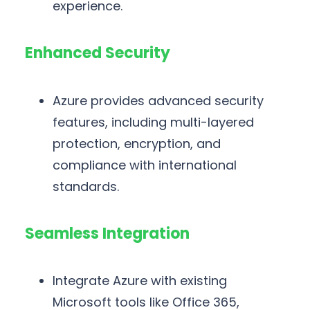
experience.
Enhanced Security
Azure provides advanced security
features, including multi-layered
protection, encryption, and
compliance with international
standards.
Seamless Integration
Integrate Azure with existing
Microsoft tools like Office 365,