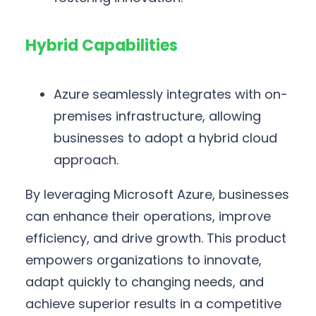
Hybrid Capabilities
Azure seamlessly integrates with on-
premises infrastructure, allowing
businesses to adopt a hybrid cloud
approach.
By leveraging Microsoft Azure, businesses
can enhance their operations, improve
efficiency, and drive growth. This product
empowers organizations to innovate,
adapt quickly to changing needs, and
achieve superior results in a competitive