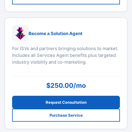
Become a Solution Agent
For ISVs and partners bringing solutions to market.
Includes all Services Agent benefits plus targeted
industry visibility and co-marketing.
$250.00/mo
Request Consultation
Purchase Service