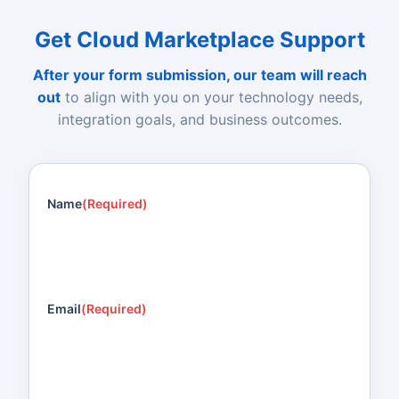
Get Cloud Marketplace Support
After your form submission, our team will reach
out
to align with you on your technology needs,
integration goals, and business outcomes.
Name
(Required)
Email
(Required)