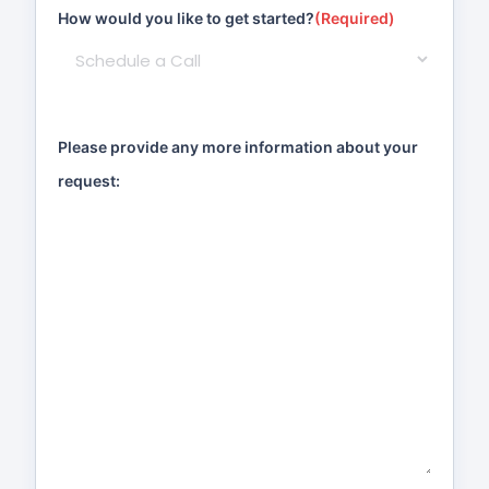
How would you like to get started?
(Required)
Please provide any more information about your
request: