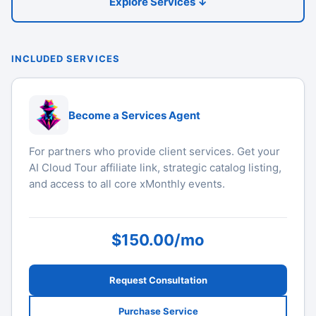
Explore Services ↓
INCLUDED SERVICES
Become a Services Agent
For partners who provide client services. Get your
AI Cloud Tour affiliate link, strategic catalog listing,
and access to all core xMonthly events.
$150.00/mo
Request Consultation
Purchase Service