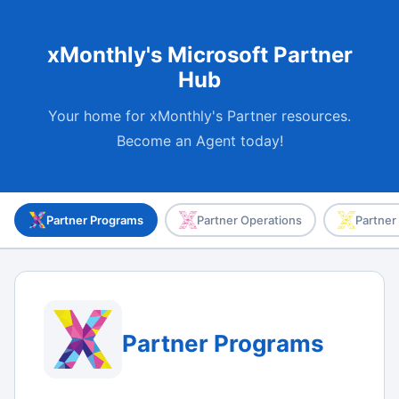
xMonthly's Microsoft Partner
Hub
Your home for xMonthly's Partner resources.
Become an Agent today!
Partner Programs
Partner Operations
Partner
Partner Programs