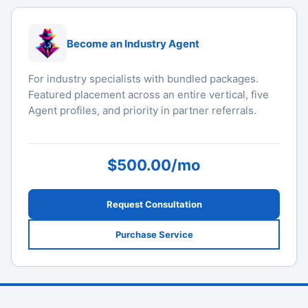
Become an Industry Agent
For industry specialists with bundled packages.
Featured placement across an entire vertical, five
Agent profiles, and priority in partner referrals.
$500.00/mo
Request Consultation
Purchase Service