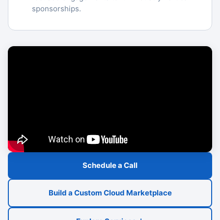
sponsorships.
Schedule a Call
Build a Custom Cloud Marketplace