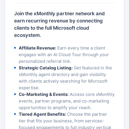
Join the xMonthly partner network and
earn recurring revenue by connecting
clients to the full Microsoft cloud
ecosystem.
Affiliate Revenue:
Earn every time a client
engages with an AI Cloud Tour through your
personalized referral link.
Strategic Catalog Listing:
Get featured in the
xMonthly agent directory and gain visibility
with clients actively searching for Microsoft
expertise.
Co-Marketing & Events:
Access core xMonthly
events, partner programs, and co-marketing
opportunities to amplify your reach.
Tiered Agent Benefits:
Choose the partner
tier that fits your business, from services-
focused engagements to full industry vertical