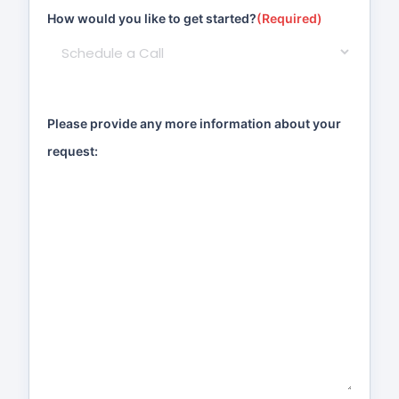
How would you like to get started?
(Required)
Please provide any more information about your
request: