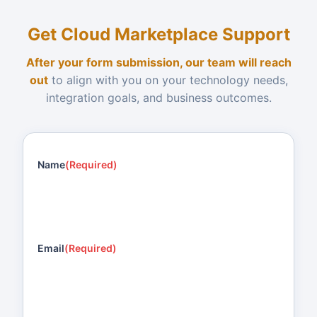
Get Cloud Marketplace Support
After your form submission, our team will reach
out
to align with you on your technology needs,
integration goals, and business outcomes.
Name
(Required)
Email
(Required)