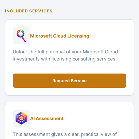
INCLUDED SERVICES
Microsoft Cloud Licensing
Unlock the full potential of your Microsoft Cloud
investments with licensing consulting services.
Request Service
AI Assessment
This assessment gives a clear, practical view of