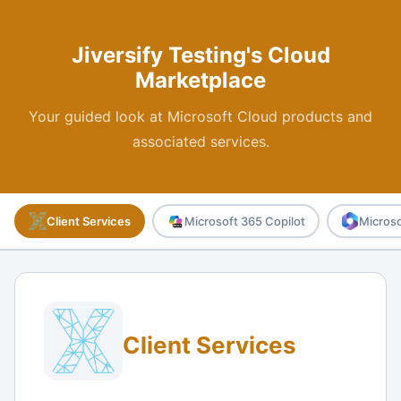
Jiversify Testing's Cloud
Marketplace
Your guided look at Microsoft Cloud products and
associated services.
Client Services
Microsoft 365 Copilot
Microso
Client Services