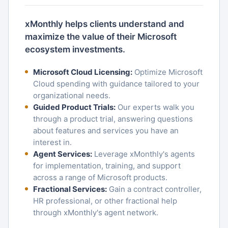
xMonthly helps clients understand and
maximize the value of their Microsoft
ecosystem investments.
Microsoft Cloud Licensing:
Optimize Microsoft
Cloud spending with guidance tailored to your
organizational needs.
Guided Product Trials:
Our experts walk you
through a product trial, answering questions
about features and services you have an
interest in.
Agent Services:
Leverage xMonthly's agents
for implementation, training, and support
across a range of Microsoft products.
Fractional Services:
Gain a contract controller,
HR professional, or other fractional help
through xMonthly's agent network.