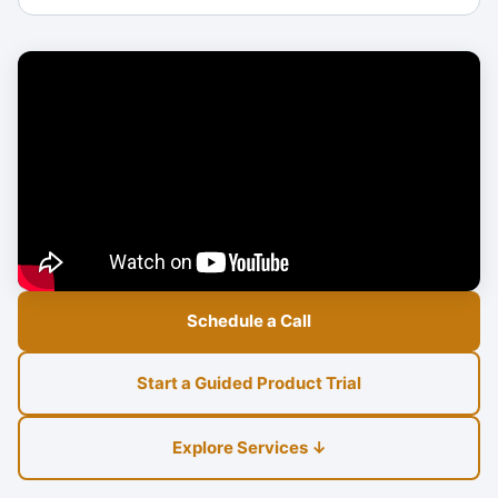
Schedule a Call
Start a Guided Product Trial
Explore Services ↓