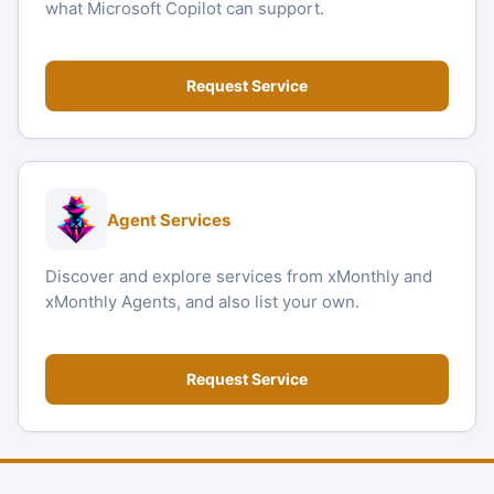
what Microsoft Copilot can support.
Request Service
Agent Services
Discover and explore services from xMonthly and
xMonthly Agents, and also list your own.
Request Service