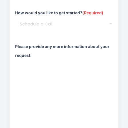
How would you like to get started?
(Required)
Please provide any more information about your
request: