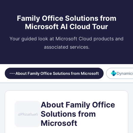
Family Office Solutions from
Microsoft AI Cloud Tour
Your guided look at Microsoft Cloud products and
associated services.
About Family Office Solutions from Microsoft
Dynamics
About Family Office
Solutions from
Microsoft