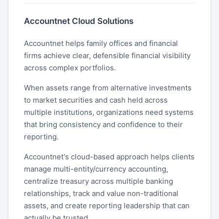
Accountnet Cloud Solutions
Accountnet helps family offices and financial
firms achieve clear, defensible financial visibility
across complex portfolios.
When assets range from alternative investments
to market securities and cash held across
multiple institutions, organizations need systems
that bring consistency and confidence to their
reporting.
Accountnet's cloud-based approach helps clients
manage multi-entity/currency accounting,
centralize treasury across multiple banking
relationships, track and value non-traditional
assets, and create reporting leadership that can
actually be trusted.