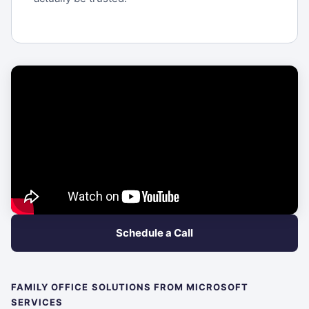
Schedule a Call
FAMILY OFFICE SOLUTIONS FROM MICROSOFT
SERVICES