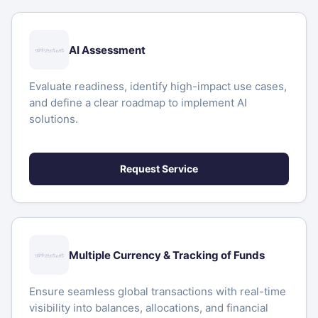
AI Assessment
Evaluate readiness, identify high-impact use cases,
and define a clear roadmap to implement AI
solutions.
Request Service
Multiple Currency & Tracking of Funds
Ensure seamless global transactions with real-time
visibility into balances, allocations, and financial