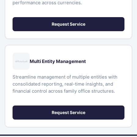
performance across currencies.
Request Service
Multi Entity Management
Streamline management of multiple entities with
consolidated reporting, real-time insights, and
financial control across family office structures.
Request Service