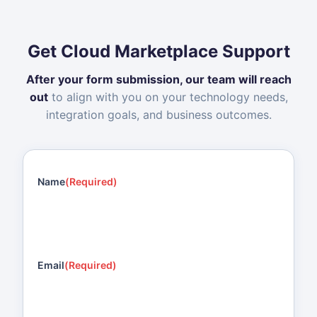
Get Cloud Marketplace Support
After your form submission, our team will reach
out
to align with you on your technology needs,
integration goals, and business outcomes.
Name
(Required)
Email
(Required)