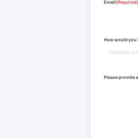
Email
(Required
How would you li
Please provide 