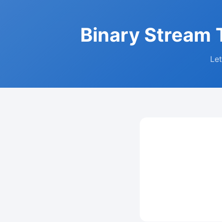
Binary Stream T
Let