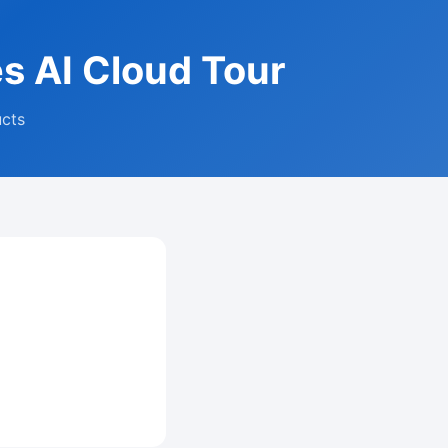
es AI Cloud Tour
ucts