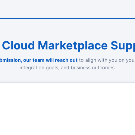
 Cloud Marketplace Sup
bmission, our team will reach out
to align with you on you
integration goals, and business outcomes.
)