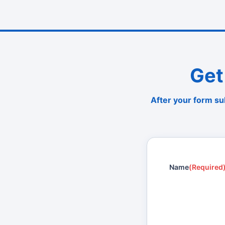
Get
After your form su
Name
(Required