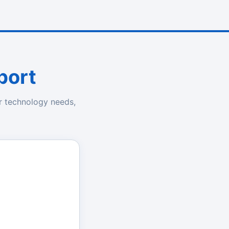
port
r technology needs,