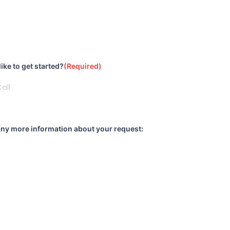
)
ke to get started?
(Required)
any more information about your request: