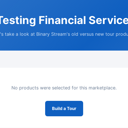
esting Financial Servic
's take a look at Binary Stream's old versus new tour prod
No products were selected for this marketplace.
Build a Tour