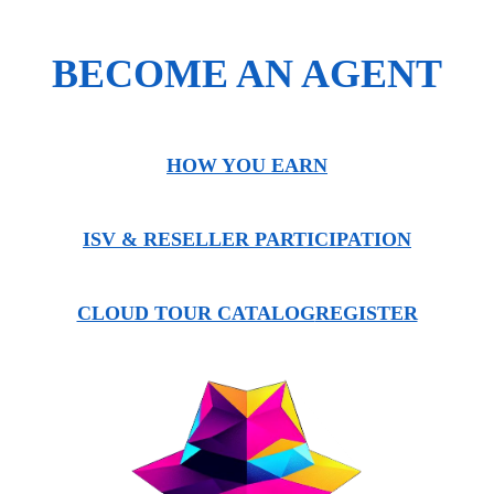
BECOME AN AGENT
HOW YOU EARN
ISV & RESELLER PARTICIPATION
CLOUD TOUR CATALOG
REGISTER