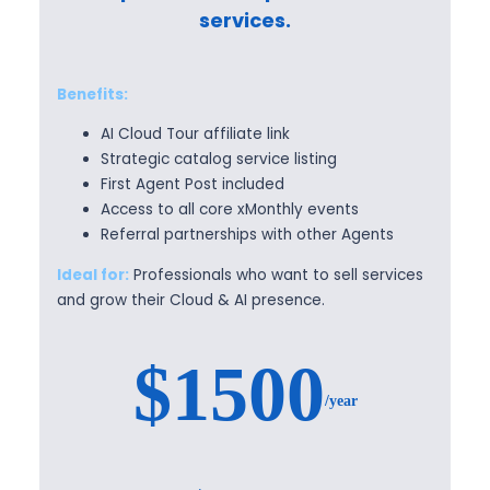
services.
Benefits:
AI Cloud Tour affiliate link
Strategic catalog service listing
First Agent Post included
Access to all core xMonthly events
Referral partnerships with other Agents
Ideal for:
Professionals who want to sell services
and grow their Cloud & AI presence.
$1500
/year