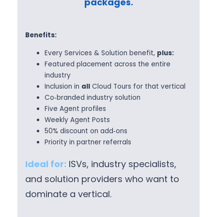
packages.
Benefits:
Every Services & Solution benefit,
plus:
Featured placement across the entire
industry
Inclusion in
all
Cloud Tours for that vertical
Co‑branded industry solution
Five Agent profiles
Weekly Agent Posts
50% discount on add‑ons
Priority in partner referrals
Ideal for:
ISVs, industry specialists,
and solution providers who want to
dominate a vertical.