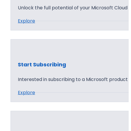
o
Y
Unlock the full potential of your Microsoft Cloud 
s
o
t
:
Explore
u
M
r
i
A
c
g
r
e
o
n
Start Subscribing
s
t
o
Interested in subscribing to a Microsoft product 
P
f
r
:
Explore
t
o
S
C
f
t
l
i
a
o
l
r
u
e