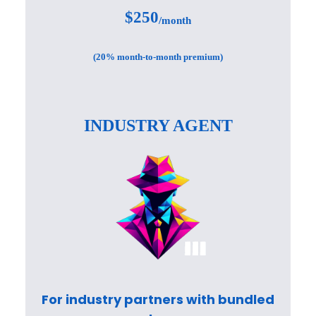
$250
/month
(20% month-to-month premium)
INDUSTRY AGENT
For industry partners with bundled