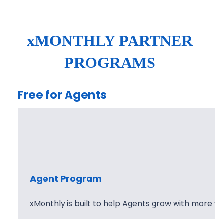
g
X
e
?
n
xMONTHLY PARTNER
t
P
PROGRAMS
r
i
Free for Agents
c
i
n
g
Agent Program
xMonthly is built to help Agents grow with more