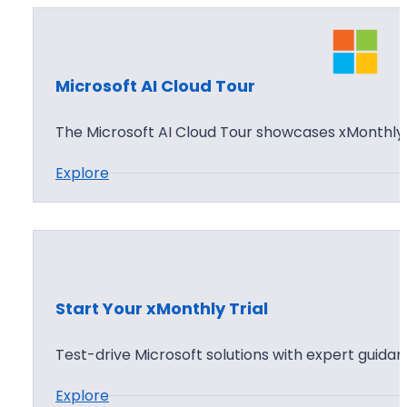
Microsoft AI Cloud Tour
The Microsoft AI Cloud Tour showcases xMonthly 
:
Explore
M
i
c
r
o
Start Your xMonthly Trial
s
o
Test-drive Microsoft solutions with expert guida
f
:
Explore
t