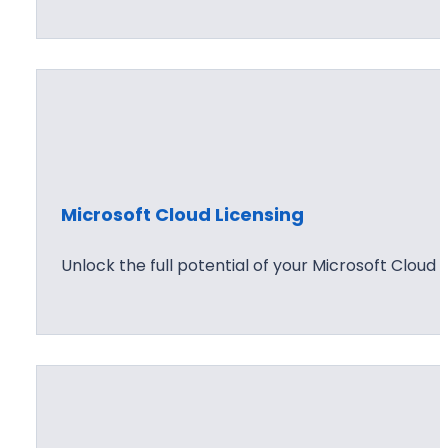
Microsoft Cloud Licensing
Unlock the full potential of your Microsoft Cloud 