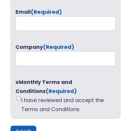
Email
(Required)
Company
(Required)
xMonthly Terms and
Conditions
(Required)
I have reviewed and accept the
Terms and Conditions