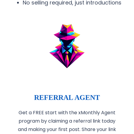
No selling required, just introductions
REFERRAL AGENT
Get a FREE start with the xMonthly Agent
program by claiming a referral link today
and making your first post. Share your link