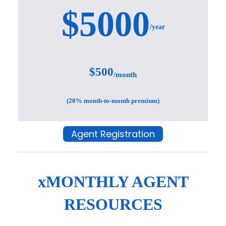
$5000
/year
$500
/month
(20% month-to-month premium)
Agent Registration
xMONTHLY AGENT
RESOURCES