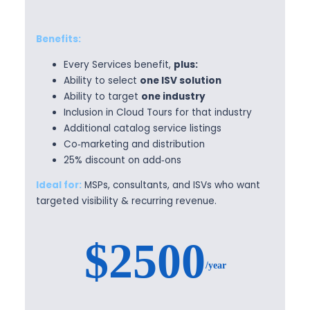
Benefits:
Every Services benefit,
plus:
Ability to select
one ISV solution
Ability to target
one industry
Inclusion in Cloud Tours for that industry
Additional catalog service listings
Co‑marketing and distribution
25% discount on add‑ons
Ideal for:
MSPs, consultants, and ISVs who want
targeted visibility & recurring revenue.
$2500
/year