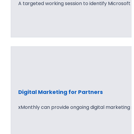
A targeted working session to identify Microsoft 
Digital Marketing for Partners
xMonthly can provide ongoing digital marketing s