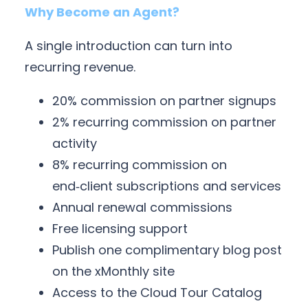
Why Become an Agent?
A single introduction can turn into
recurring revenue.
20% commission on partner signups
2% recurring commission on partner
activity
8% recurring commission on
end‑client subscriptions and services
Annual renewal commissions
Free licensing support
Publish one complimentary blog post
on the xMonthly site
Access to the Cloud Tour Catalog