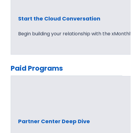
Start the Cloud Conversation
Begin building your relationship with the xMonthl
Paid Programs
Partner Center Deep Dive