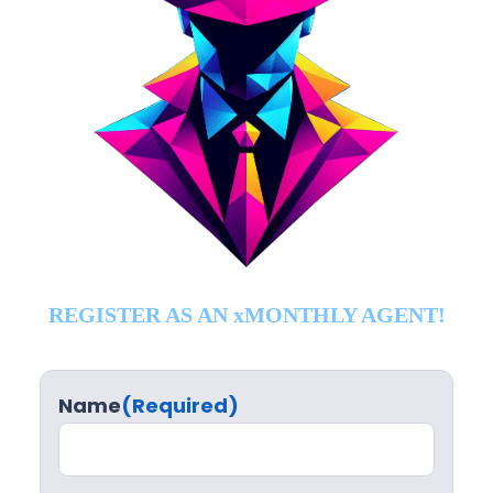
REGISTER AS AN xMONTHLY AGENT!
Name
(Required)