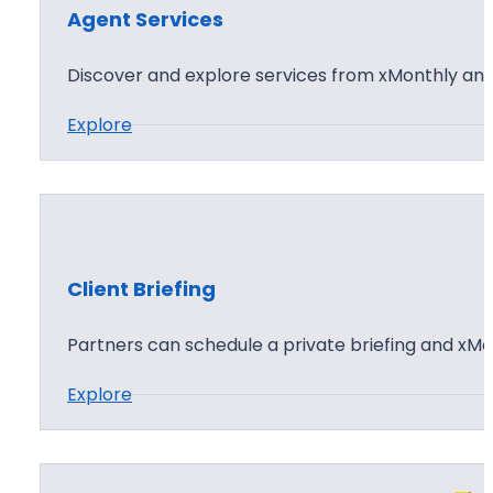
t
d
Agent Services
S
L
u
Discover and explore services from xMonthly and 
i
b
c
:
Explore
s
e
A
c
n
g
r
s
e
i
i
n
b
n
t
i
Client Briefing
g
S
n
e
Partners can schedule a private briefing and xMo
g
r
:
Explore
v
C
i
l
c
i