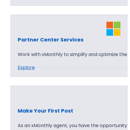
S
A
t
I
a
C
r
l
t
o
Partner Center Services
Y
u
o
Work with xMonthly to simplify and optimize th
d
u
T
:
Explore
r
o
P
x
u
a
M
r
r
o
t
n
n
t
Make Your First Post
e
h
r
As an xMonthly agent, you have the opportunity 
l