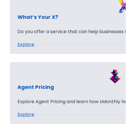
e
e
s
n
What’s Your X?
t
B
Do you offer a service that can help businesses 
r
:
Explore
i
W
e
h
f
a
i
t
n
’
g
Agent Pricing
s
Y
Explore Agent Pricing and learn how xMonthly he
o
:
Explore
u
A
r