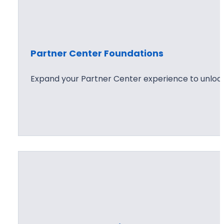
Partner Center Foundations
Expand your Partner Center experience to unlock