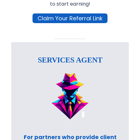
to start earning!
Claim Your Referral Link
SERVICES AGENT
For partners who provide client