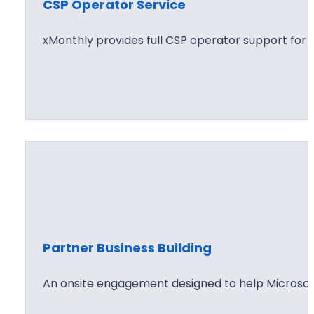
CSP Operator Service
xMonthly provides full CSP operator support for
Partner Business Building
An onsite engagement designed to help Microsof