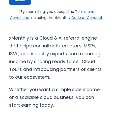
Submit*
*By submitting, you accept the
Terms and
Conditions
,
including the xMonthly
Code of Conduct
.
xMonthly is a Cloud & AI referral engine
that helps consultants, creators, MSPs,
ISVs, and industry experts earn recurring
income by sharing ready‑to‑sell Cloud
Tours and introducing partners or clients
to our ecosystem.
Whether you want a simple side income
or a scalable cloud business, you can
start earning today.