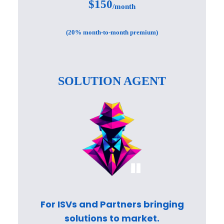
$150
/month
(20% month-to-month premium)
SOLUTION AGENT
For ISVs and Partners bringing
solutions to market.