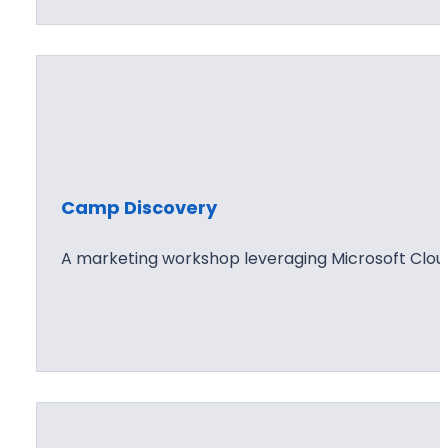
Camp Discovery
A marketing workshop leveraging Microsoft Clou